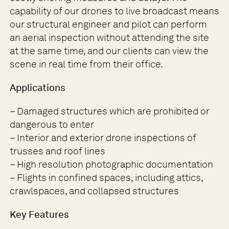
capability of our drones to live broadcast means
our structural engineer and pilot can perform
an aerial inspection without attending the site
at the same time, and our clients can view the
scene in real time from their office.
Applications
– Damaged structures which are prohibited or
dangerous to enter
– Interior and exterior drone inspections of
trusses and roof lines
– High resolution photographic documentation
– Flights in confined spaces, including attics,
crawlspaces, and collapsed structures
Key Features