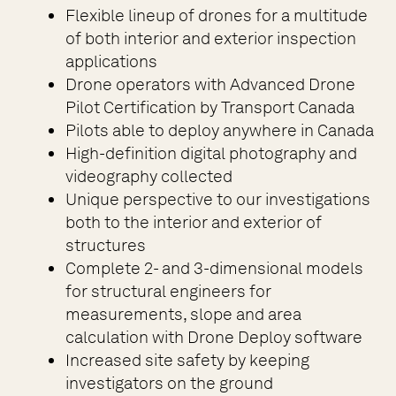
Flexible lineup of drones for a multitude
of both interior and exterior inspection
applications
Drone operators with Advanced Drone
Pilot Certification by Transport Canada
Pilots able to deploy anywhere in Canada
High-definition digital photography and
videography collected
Unique perspective to our investigations
both to the interior and exterior of
structures
Complete 2- and 3-dimensional models
for structural engineers for
measurements, slope and area
calculation with Drone Deploy software
Increased site safety by keeping
investigators on the ground