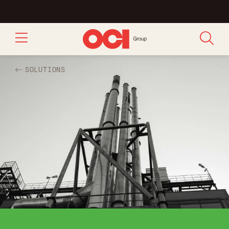
SOLUTIONS