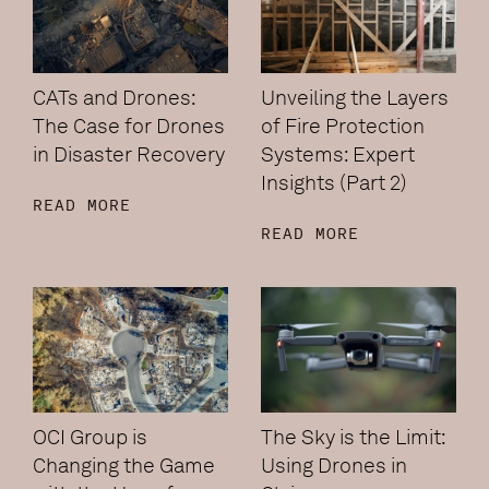
CATs and Drones:
Unveiling the Layers
The Case for Drones
of Fire Protection
in Disaster Recovery
Systems: Expert
Insights (Part 2)
READ MORE
READ MORE
OCI Group is
The Sky is the Limit:
Changing the Game
Using Drones in