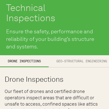
Technical
Inspections
Ensure the safety, performance and
reliability of your building’s structure
and systems.
DRONE INSPECTIONS
GEO-STRUCTURAL ENGINEERING 
Drone Inspections
Our fleet of drones and certified drone
operators inspect areas that are difficult or
unsafe to access, confined spaces like attics