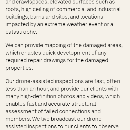
and crawlspaces, elevated surfaces such as
roofs, high ceiling of commercial and industrial
buildings, barns and silos, and locations
impacted by an extreme weather event or a
catastrophe.
We can provide mapping of the damaged areas,
which enables quick development of any
required repair drawings for the damaged
properties.
Our drone-assisted inspections are fast, often
less than an hour, and provide our clients with
many high-definition photos and videos, which
enables fast and accurate structural
assessment of failed connections and
members. We live broadcast our drone-
assisted inspections to our clients to observe