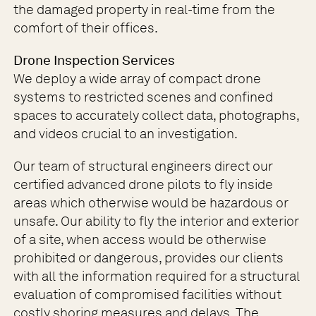
the damaged property in real-time from the
comfort of their offices.
Drone Inspection Services
We deploy a wide array of compact drone
systems to restricted scenes and confined
spaces to accurately collect data, photographs,
and videos crucial to an investigation.
Our team of structural engineers direct our
certified advanced drone pilots to fly inside
areas which otherwise would be hazardous or
unsafe. Our ability to fly the interior and exterior
of a site, when access would be otherwise
prohibited or dangerous, provides our clients
with all the information required for a structural
evaluation of compromised facilities without
costly shoring measures and delays. The