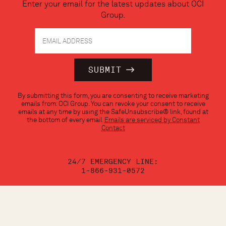
Enter your email for the latest updates about OCI
Group.
Constant
By submitting this form, you are consenting to receive marketing
Contact
emails from: OCI Group. You can revoke your consent to receive
Use.
emails at any time by using the SafeUnsubscribe® link, found at
Please
the bottom of every email.
Emails are serviced by Constant
leave
Contact
this
field
blank.
24/7 EMERGENCY LINE:
1-866-931-0572
CALL:
1-888-624-3473
EMAIL: