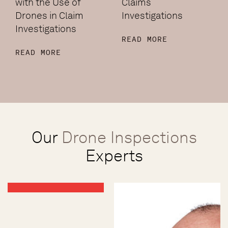
with the Use of
Claims
Drones in Claim
Investigations
Investigations
READ MORE
READ MORE
Our
Drone Inspections
Experts