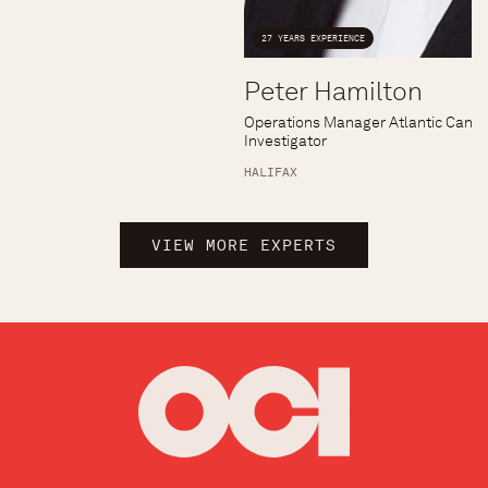
27 YEARS EXPERIENCE
Peter Hamilton
Operations Manager Atlantic Canad
Investigator
HALIFAX
VIEW MORE EXPERTS