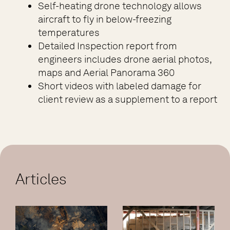
Self-heating drone technology allows
aircraft to fly in below-freezing
temperatures
Detailed Inspection report from
engineers includes drone aerial photos,
maps and Aerial Panorama 360
Short videos with labeled damage for
client review as a supplement to a report
Articles