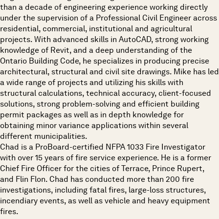
than a decade of engineering experience working directly
under the supervision of a Professional Civil Engineer across
residential, commercial, institutional and agricultural
projects. With advanced skills in AutoCAD, strong working
knowledge of Revit, and a deep understanding of the
Ontario Building Code, he specializes in producing precise
architectural, structural and civil site drawings. Mike has led
a wide range of projects and utilizing his skills with
structural calculations, technical accuracy, client-focused
solutions, strong problem-solving and efficient building
permit packages as well as in depth knowledge for
obtaining minor variance applications within several
different municipalities.
Chad is a ProBoard-certified NFPA 1033 Fire Investigator
with over 15 years of fire service experience. He is a former
Chief Fire Officer for the cities of Terrace, Prince Rupert,
and Flin Flon. Chad has conducted more than 200 fire
investigations, including fatal fires, large-loss structures,
incendiary events, as well as vehicle and heavy equipment
fires.