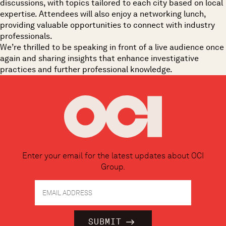
discussions
, with topics tailored to each city based on local
expertise. Attendees will also enjoy a
networking lunch
,
providing valuable opportunities to connect with industry
professionals.
We’re thrilled to be speaking in front of a live audience once
again and sharing insights that enhance investigative
practices and further professional knowledge.
Enter your email for the latest updates about OCI
Group.