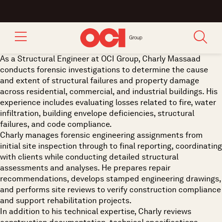
As a Structural Engineer at OCI Group, Charly Massaad
conducts forensic investigations to determine the cause
and extent of structural failures and property damage
across residential, commercial, and industrial buildings. His
experience includes evaluating losses related to fire, water
infiltration, building envelope deficiencies, structural
failures, and code compliance.
Charly manages forensic engineering assignments from
initial site inspection through to final reporting, coordinating
with clients while conducting detailed structural
assessments and analyses. He prepares repair
recommendations, develops stamped engineering drawings,
and performs site reviews to verify construction compliance
and support rehabilitation projects.
In addition to his technical expertise, Charly reviews