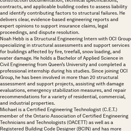
construction documentation, technical specifications,
contracts, and applicable building codes to assess liability
and identify contributing factors to structural failures. He
delivers clear, evidence-based engineering reports and
expert opinions to support insurance claims, legal
proceedings, and dispute resolution.
Noah Hebb is a Structural Engineering Intern with OCI Group
specializing in structural assessments and support services
for buildings affected by fire, treefall, snow loading, and
water damage. He holds a Bachelor of Applied Science in
Civil Engineering from Queen’s University and completed a
professional internship during his studies. Since joining OCI
Group, he has been involved in more than 20 structural
assessment and support projects, assisting with damage
evaluations, emergency stabilization measures, and repair
recommendations for a variety of residential, commercial,
and industrial properties.
Michael is a Certified Engineering Technologist (C.E.T.)
member of the Ontario Association of Certified Engineering
Technicians and Technologists (OACETT) as well as a
Registered Building Code Designer (BCIN) and has more