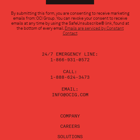
Constant
By submitting this form, you are consenting to receive marketing
Contact
emails from: OCI Group. You can revoke your consent to receive
Use.
emails at any time by using the SafeUnsubscribe® link, found at
Please
the bottom of every email.
Emails are serviced by Constant
leave
Contact
this
field
blank.
24/7 EMERGENCY LINE:
1-866-931-0572
CALL:
1-888-624-3473
EMAIL:
INFO@OCIG.COM
COMPANY
CAREERS
SOLUTIONS