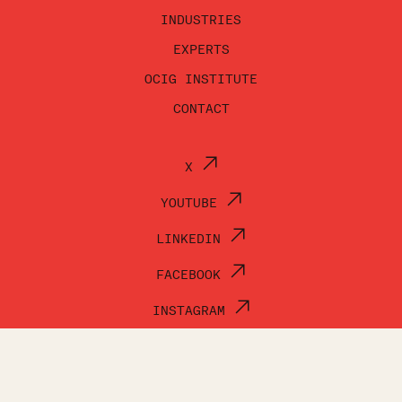
INDUSTRIES
EXPERTS
OCIG INSTITUTE
CONTACT
X
YOUTUBE
LINKEDIN
FACEBOOK
INSTAGRAM
© OCI GROUP 2026
TERMS OF USE
PRIVACY POLICY
ACCESSIBILITY