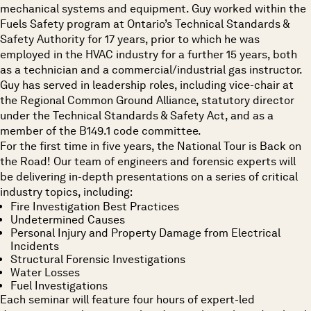
mechanical systems and equipment. Guy worked within the
Fuels Safety program at Ontario’s Technical Standards &
Safety Authority for 17 years, prior to which he was
employed in the HVAC industry for a further 15 years, both
as a technician and a commercial/industrial gas instructor.
Guy has served in leadership roles, including vice-chair at
the Regional Common Ground Alliance, statutory director
under the Technical Standards & Safety Act, and as a
member of the B149.1 code committee.
For the first time in five years, the National Tour is Back on
the Road! Our team of engineers and forensic experts will
be delivering
in-depth presentations
on a series of critical
industry topics, including:
Fire Investigation Best Practices
Undetermined Causes
Personal Injury and Property Damage from Electrical
Incidents
Structural Forensic Investigations
Water Losses
Fuel Investigations
Each seminar will feature
four hours of expert-led