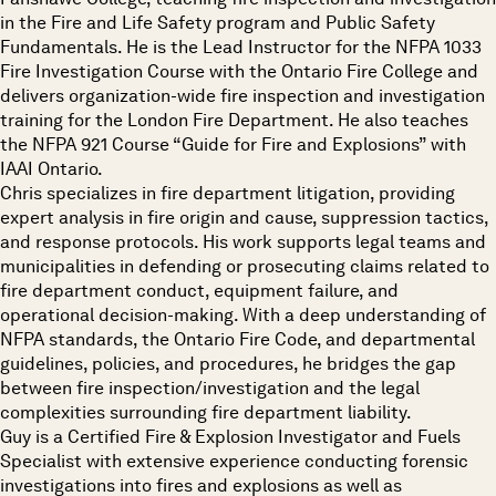
in the Fire and Life Safety program and Public Safety
Fundamentals. He is the Lead Instructor for the NFPA 1033
Fire Investigation Course with the Ontario Fire College and
delivers organization-wide fire inspection and investigation
training for the London Fire Department. He also teaches
the NFPA 921 Course “Guide for Fire and Explosions” with
IAAI Ontario.
Chris specializes in fire department litigation, providing
expert analysis in fire origin and cause, suppression tactics,
and response protocols. His work supports legal teams and
municipalities in defending or prosecuting claims related to
fire department conduct, equipment failure, and
operational decision-making. With a deep understanding of
NFPA standards, the Ontario Fire Code, and departmental
guidelines, policies, and procedures, he bridges the gap
between fire inspection/investigation and the legal
complexities surrounding fire department liability.
Guy is a Certified Fire & Explosion Investigator and Fuels
Specialist with extensive experience conducting forensic
investigations into fires and explosions as well as