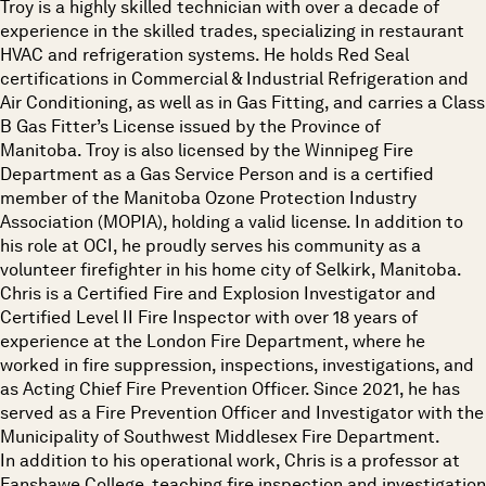
Troy is a highly skilled technician with over a decade of
experience in the skilled trades, specializing in restaurant
HVAC and refrigeration systems. He holds Red Seal
certifications in Commercial & Industrial Refrigeration and
Air Conditioning, as well as in Gas Fitting, and carries a Class
B Gas Fitter’s License issued by the Province of
Manitoba. Troy is also licensed by the Winnipeg Fire
Department as a Gas Service Person and is a certified
member of the Manitoba Ozone Protection Industry
Association (MOPIA), holding a valid license. In addition to
his role at OCI, he proudly serves his community as a
volunteer firefighter in his home city of Selkirk, Manitoba.
Chris is a Certified Fire and Explosion Investigator and
Certified Level II Fire Inspector with over 18 years of
experience at the London Fire Department, where he
worked in fire suppression, inspections, investigations, and
as Acting Chief Fire Prevention Officer. Since 2021, he has
served as a Fire Prevention Officer and Investigator with the
Municipality of Southwest Middlesex Fire Department.
In addition to his operational work, Chris is a professor at
Fanshawe College, teaching fire inspection and investigation