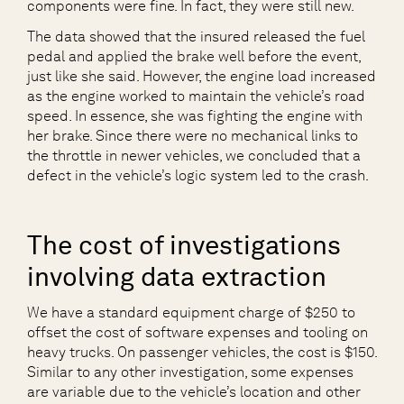
components were fine. In fact, they were still new.
The data showed that the insured released the fuel
pedal and applied the brake well before the event,
just like she said. However, the engine load increased
as the engine worked to maintain the vehicle’s road
speed. In essence, she was fighting the engine with
her brake. Since there were no mechanical links to
the throttle in newer vehicles, we concluded that a
defect in the vehicle’s logic system led to the crash.
The cost of investigations
involving data extraction
We have a standard equipment charge of $250 to
offset the cost of software expenses and tooling on
heavy trucks. On passenger vehicles, the cost is $150.
Similar to any other investigation, some expenses
are variable due to the vehicle’s location and other