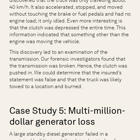
discovered that the truck was only travelling about
40 km/h. It also accelerated, stopped, and moved
without touching the brake or fuel pedals and had no
engine load; it only idled. Even more interesting is
that the clutch was depressed the entire time. This
information indicated that something other than the
engine was moving the vehicle.
This discovery led to an examination of the
transmission. Our forensic investigators found that
the transmission was broken. Hence, the clutch was
pushed in. We could determine that the insured’s
statement was false and that the truck was likely
towed to a location and burned.
Case Study 5: Multi-million-
dollar generator loss
A large standby diesel generator failed in a