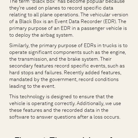
The term “Black Box” has become popular because
they’re used on planes to record specific data
relating to all plane operations. The vehicular version
of a Black Box is an Event Data Recorder (EDR). The
primary purpose of an EDR in a passenger vehicle is
to deploy the airbag system.
Similarly, the primary purpose of EDRs in trucks is to
operate significant components such as the engine,
the transmission, and the brake system. Their
secondary features record specific events, such as
hard stops and failures. Recently added features,
mandated by the government, record conditions
leading to the event.
This technology is designed to ensure that the
vehicle is operating correctly. Additionally, we use
these features and the recorded data in the
software to answer questions after a loss occurs.