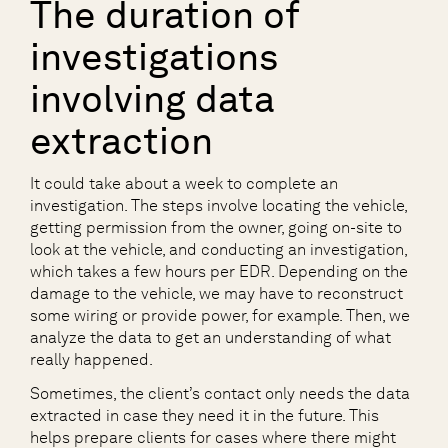
The duration of
investigations
involving data
extraction
It could take about a week to complete an
investigation. The steps involve locating the vehicle,
getting permission from the owner, going on-site to
look at the vehicle, and conducting an investigation,
which takes a few hours per EDR. Depending on the
damage to the vehicle, we may have to reconstruct
some wiring or provide power, for example. Then, we
analyze the data to get an understanding of what
really happened.
Sometimes, the client’s contact only needs the data
extracted in case they need it in the future. This
helps prepare clients for cases where there might