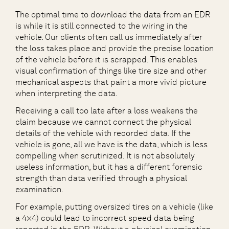
The optimal time to download the data from an EDR
is while it is still connected to the wiring in the
vehicle. Our clients often call us immediately after
the loss takes place and provide the precise location
of the vehicle before it is scrapped. This enables
visual confirmation of things like tire size and other
mechanical aspects that paint a more vivid picture
when interpreting the data.
Receiving a call too late after a loss weakens the
claim because we cannot connect the physical
details of the vehicle with recorded data. If the
vehicle is gone, all we have is the data, which is less
compelling when scrutinized. It is not absolutely
useless information, but it has a different forensic
strength than data verified through a physical
examination.
For example, putting oversized tires on a vehicle (like
a 4×4) could lead to incorrect speed data being