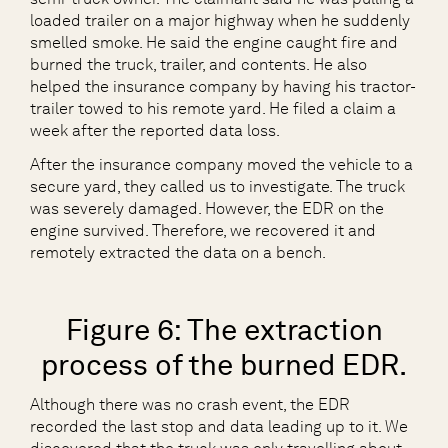
loaded trailer on a major highway when he suddenly
smelled smoke. He said the engine caught fire and
burned the truck, trailer, and contents. He also
helped the insurance company by having his tractor-
trailer towed to his remote yard. He filed a claim a
week after the reported data loss.
After the insurance company moved the vehicle to a
secure yard, they called us to investigate. The truck
was severely damaged. However, the EDR on the
engine survived. Therefore, we recovered it and
remotely extracted the data on a bench.
Figure 6: The extraction
process of the burned EDR.
Although there was no crash event, the EDR
recorded the last stop and data leading up to it. We