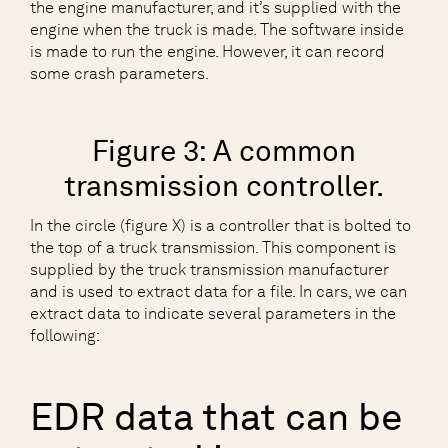
the engine manufacturer, and it’s supplied with the
engine when the truck is made. The software inside
is made to run the engine. However, it can record
some crash parameters.
Figure 3: A common
transmission controller.
In the circle (figure X) is a controller that is bolted to
the top of a truck transmission. This component is
supplied by the truck transmission manufacturer
and is used to extract data for a file. In cars, we can
extract data to indicate several parameters in the
following:
EDR data that can be