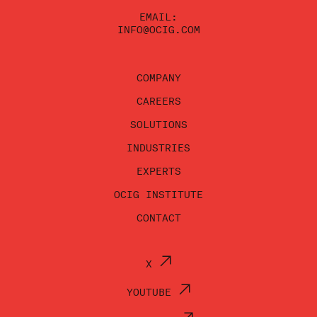
EMAIL:
INFO@OCIG.COM
COMPANY
CAREERS
SOLUTIONS
INDUSTRIES
EXPERTS
OCIG INSTITUTE
CONTACT
X
YOUTUBE