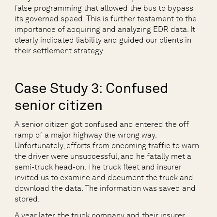
false programming that allowed the bus to bypass
its governed speed. This is further testament to the
importance of acquiring and analyzing EDR data. It
clearly indicated liability and guided our clients in
their settlement strategy.
Case Study 3: Confused
senior citizen
A senior citizen got confused and entered the off
ramp of a major highway the wrong way.
Unfortunately, efforts from oncoming traffic to warn
the driver were unsuccessful, and he fatally met a
semi-truck head-on. The truck fleet and insurer
invited us to examine and document the truck and
download the data. The information was saved and
stored.
A year later, the truck company and their insurer