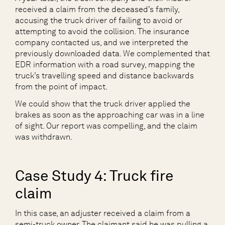
received a claim from the deceased’s family,
accusing the truck driver of failing to avoid or
attempting to avoid the collision. The insurance
company contacted us, and we interpreted the
previously downloaded data. We complemented that
EDR information with a road survey, mapping the
truck’s travelling speed and distance backwards
from the point of impact.
We could show that the truck driver applied the
brakes as soon as the approaching car was in a line
of sight. Our report was compelling, and the claim
was withdrawn.
Case Study 4: Truck fire
claim
In this case, an adjuster received a claim from a
semi-truck owner. The claimant said he was pulling a