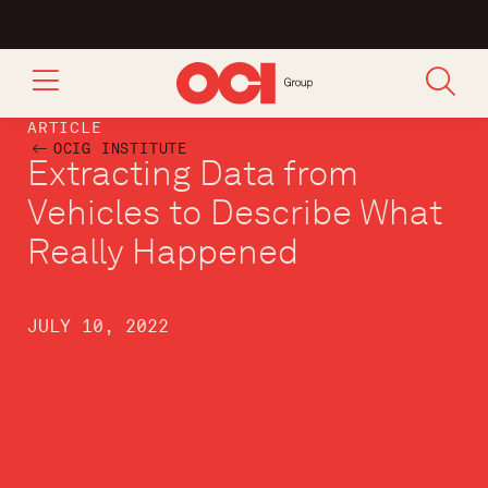
ARTICLE
OCIG INSTITUTE
Extracting Data from
Vehicles to Describe What
Really Happened
JULY 10, 2022