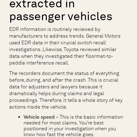
extracted in
passenger vehicles
EDR information is routinely reviewed by
manufacturers to address trends. General Motors
used EDR data in their crucial switch recall
investigations. Likewise, Toyota reviewed similar
data when they investigated their floormat-to-
peddle interference recall.
The recorders document the status of everything
before, during, and after the crash. This is crucial
data for adjusters and lawyers because it
dramatically helps during claims and legal
proceedings. Therefore, it tells a whole story of key
actions inside the vehicle.
Vehicle speed
– This is the basic information
needed for most claims. You’re best
positioned in your investigation when you
know how fast the vehicle goes.