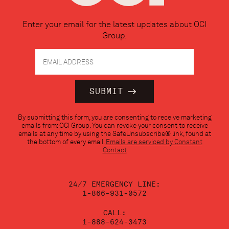
Enter your email for the latest updates about OCI
Group.
Constant
By submitting this form, you are consenting to receive marketing
Contact
emails from: OCI Group. You can revoke your consent to receive
Use.
emails at any time by using the SafeUnsubscribe® link, found at
Please
the bottom of every email.
Emails are serviced by Constant
leave
Contact
this
field
blank.
24/7 EMERGENCY LINE:
1-866-931-0572
CALL:
1-888-624-3473