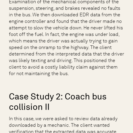
Examination of the mechanical components of the
suspension, steering, and brakes revealed no faults
in the bus. We then downloaded EDR data from the
engine controller and found that the driver made no
attempt to slow the vehicle down. He never lifted his
foot off the fuel. In fact, the engine was under load,
which means the driver was actually trying to gain
speed on the onramp to the highway. The client
determined from the interpreted data that the driver
was likely texting and driving. This positioned the
client to avoid a costly liability claim against them
for not maintaining the bus.
Case Study 2: Coach bus
collision II
In this case, we were asked to review data already
downloaded by a mechanic. The client wanted
verification that the extracted data was accurate.