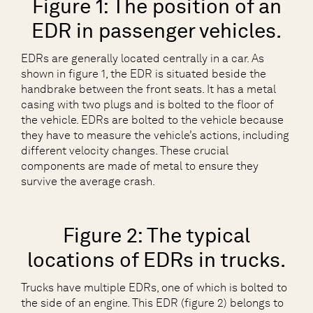
Figure 1: The position of an
EDR in passenger vehicles.
EDRs are generally located centrally in a car. As
shown in figure 1, the EDR is situated beside the
handbrake between the front seats. It has a metal
casing with two plugs and is bolted to the floor of
the vehicle. EDRs are bolted to the vehicle because
they have to measure the vehicle’s actions, including
different velocity changes. These crucial
components are made of metal to ensure they
survive the average crash.
Figure 2: The typical
locations of EDRs in trucks.
Trucks have multiple EDRs, one of which is bolted to
the side of an engine. This EDR (figure 2) belongs to