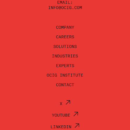
EMAIL:
INFO@OCIG.COM
COMPANY
CAREERS
SOLUTIONS
INDUSTRIES
EXPERTS
OCIG INSTITUTE
CONTACT
X
YOUTUBE
LINKEDIN