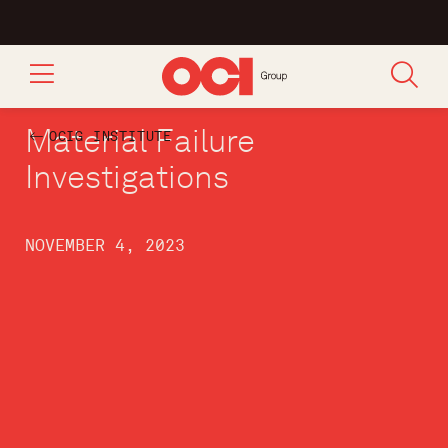
Material Failure
OCIG INSTITUTE
Investigations
NOVEMBER 4, 2023