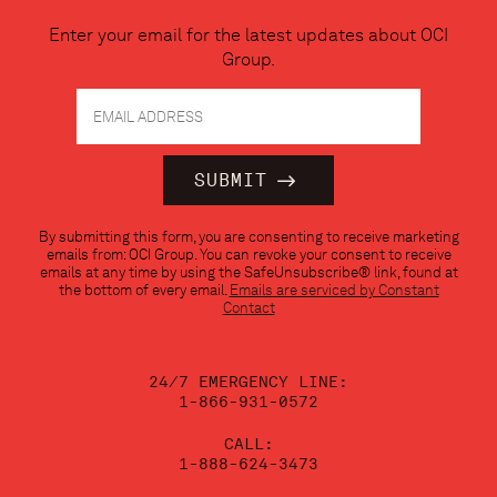
Enter your email for the latest updates about OCI
Group.
Constant
By submitting this form, you are consenting to receive marketing
Contact
emails from: OCI Group. You can revoke your consent to receive
Use.
emails at any time by using the SafeUnsubscribe® link, found at
Please
the bottom of every email.
Emails are serviced by Constant
leave
Contact
this
field
blank.
24/7 EMERGENCY LINE:
1-866-931-0572
CALL:
1-888-624-3473