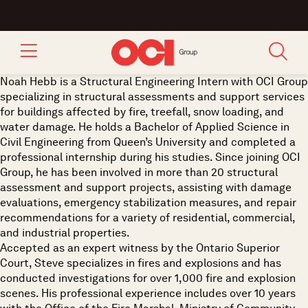
Noah Hebb is a Structural Engineering Intern with OCI Group
specializing in structural assessments and support services
for buildings affected by fire, treefall, snow loading, and
water damage. He holds a Bachelor of Applied Science in
Civil Engineering from Queen’s University and completed a
professional internship during his studies. Since joining OCI
Group, he has been involved in more than 20 structural
assessment and support projects, assisting with damage
evaluations, emergency stabilization measures, and repair
recommendations for a variety of residential, commercial,
and industrial properties.
Accepted as an expert witness by the Ontario Superior
Court, Steve specializes in fires and explosions and has
conducted investigations for over 1,000 fire and explosion
scenes. His professional experience includes over 10 years