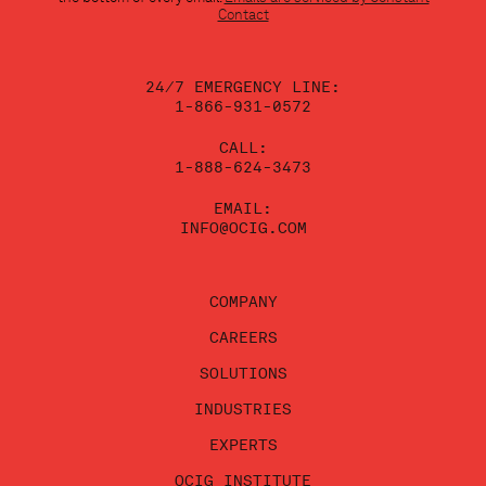
leave
Contact
this
field
blank.
24/7 EMERGENCY LINE:
1-866-931-0572
CALL:
1-888-624-3473
EMAIL:
INFO@OCIG.COM
COMPANY
CAREERS
SOLUTIONS
INDUSTRIES
EXPERTS
OCIG INSTITUTE