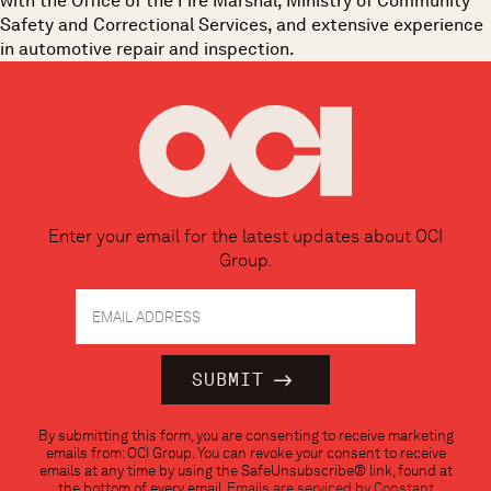
with the Office of the Fire Marshal, Ministry of Community
Safety and Correctional Services, and extensive experience
in automotive repair and inspection.
Enter your email for the latest updates about OCI
Group.
Constant
By submitting this form, you are consenting to receive marketing
Contact
emails from: OCI Group. You can revoke your consent to receive
Use.
emails at any time by using the SafeUnsubscribe® link, found at
Please
the bottom of every email.
Emails are serviced by Constant