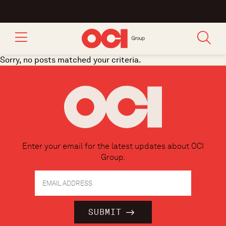
Sorry, no posts matched your criteria.
Enter your email for the latest updates about OCI
Group.