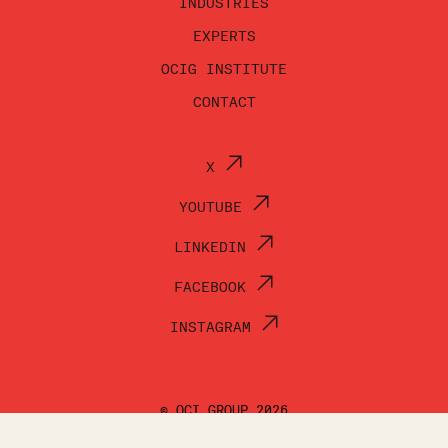
INDUSTRIES
EXPERTS
OCIG INSTITUTE
CONTACT
X
YOUTUBE
LINKEDIN
FACEBOOK
INSTAGRAM
© OCI GROUP 2026
TERMS OF USE
PRIVACY POLICY
ACCESSIBILITY