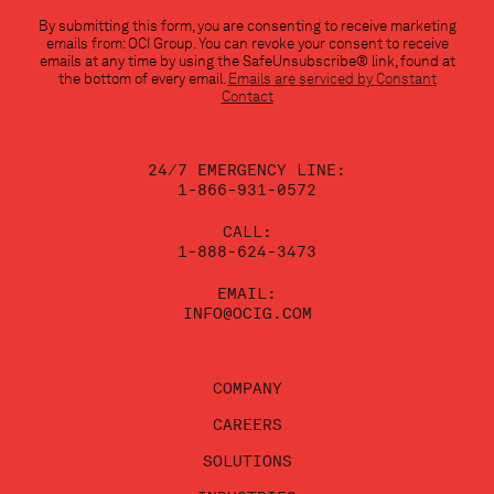
Constant
By submitting this form, you are consenting to receive marketing
Contact
emails from: OCI Group. You can revoke your consent to receive
Use.
emails at any time by using the SafeUnsubscribe® link, found at
Please
the bottom of every email.
Emails are serviced by Constant
leave
Contact
this
field
blank.
24/7 EMERGENCY LINE:
1-866-931-0572
CALL:
1-888-624-3473
EMAIL:
INFO@OCIG.COM
COMPANY
CAREERS
SOLUTIONS