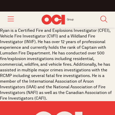
Ryan is a Certified Fire and Explosions Investigator (CFEI),
Vehicle Fire Investigator (CVFI) and a Wildland Fire
Investigator (INVF). He has over 12 years of professional
experience and currently holds the rank of Captain with
Lumsden Fire Department. He has conducted over 500
fire/explosion investigations including residential,
commercial, wildfire, and vehicle fires. Additionally, he has
assisted in multiple major crimes investigations with the
RCMP including several fatal fire investigations. He is a
member of the International Association of Arson
Investigators (IAAI) and the National Association of Fire
Investigators (NAFI) as well as the Canadian Association of
Fire Investigators (CAFI).