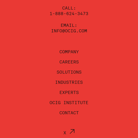
CALL:
1-888-624-3473
EMAIL:
INFO@OCIG.COM
COMPANY
CAREERS
SOLUTIONS
INDUSTRIES
EXPERTS
OCIG INSTITUTE
CONTACT
X