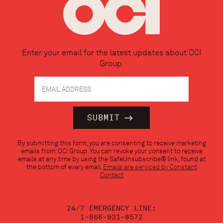
Enter your email for the latest updates about OCI
Group.
Constant
By submitting this form, you are consenting to receive marketing
Contact
emails from: OCI Group. You can revoke your consent to receive
Use.
emails at any time by using the SafeUnsubscribe® link, found at
Please
the bottom of every email.
Emails are serviced by Constant
leave
Contact
this
field
blank.
24/7 EMERGENCY LINE:
1-866-931-0572