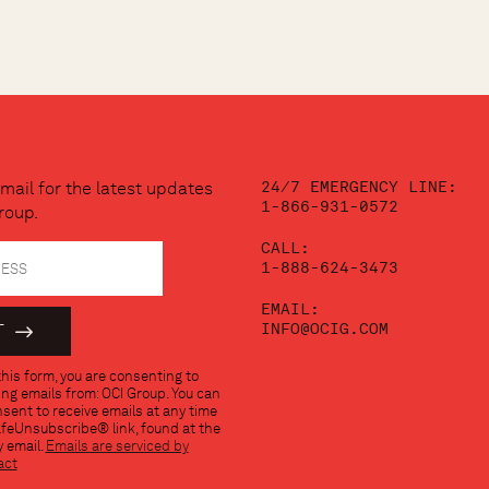
24/7 EMERGENCY LINE:
mail for the latest updates
1-866-931-0572
roup.
CALL:
1-888-624-3473
EMAIL:
INFO@OCIG.COM
his form, you are consenting to
ng emails from: OCI Group. You can
sent to receive emails at any time
afeUnsubscribe® link, found at the
 email.
Emails are serviced by
act