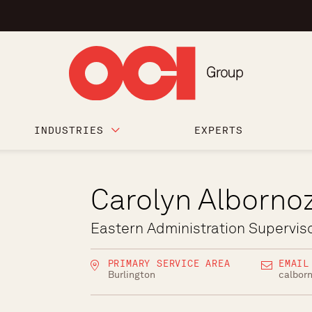
INDUSTRIES
EXPERTS
Carolyn Alborno
Eastern Administration Supervis
PRIMARY SERVICE AREA
EMAIL
Burlington
calbor