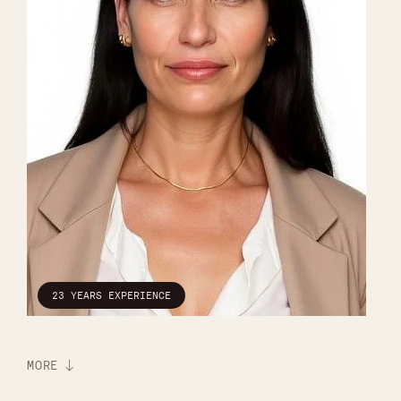
23 YEARS EXPERIENCE
MORE