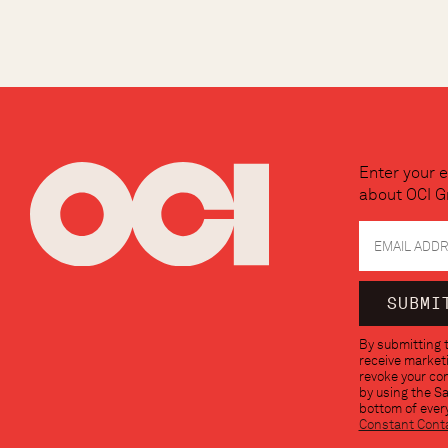
Enter your e
about OCI G
Constant
By submitting t
Contact
receive marketi
Use.
revoke your con
Please
by using the S
leave
bottom of every
this
Constant Cont
field