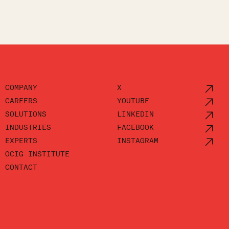
COMPANY
X
CAREERS
YOUTUBE
SOLUTIONS
LINKEDIN
INDUSTRIES
FACEBOOK
EXPERTS
INSTAGRAM
OCIG INSTITUTE
CONTACT