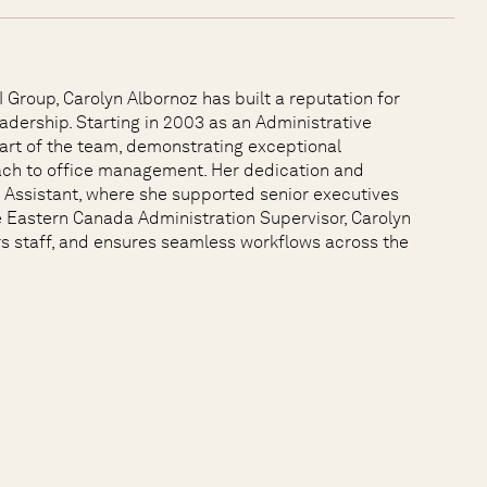
Group, Carolyn Albornoz has built a reputation for
adership. Starting in 2003 as an Administrative
part of the team, demonstrating exceptional
oach to office management. Her dedication and
e Assistant, where she supported senior executives
he Eastern Canada Administration Supervisor, Carolyn
s staff, and ensures seamless workflows across the