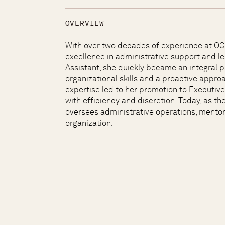
OVERVIEW
With over two decades of experience at OCI 
excellence in administrative support and le
Assistant, she quickly became an integral 
organizational skills and a proactive appr
expertise led to her promotion to Executiv
with efficiency and discretion. Today, as t
oversees administrative operations, mentor
organization.