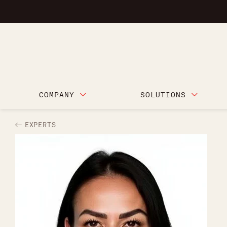
COMPANY
SOLUTIONS
EXPERTS