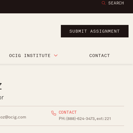
SEARCH
SUBMIT ASSIGNMENT
OCIG INSTITUTE
CONTACT
z
or
CONTACT
noz@ocig.com
PH:
(888)-624-3473, ext: 221