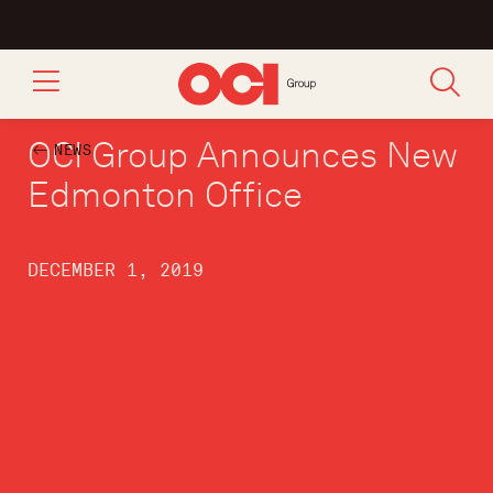
OCI Group Announces New
NEWS
Edmonton Office
DECEMBER 1, 2019