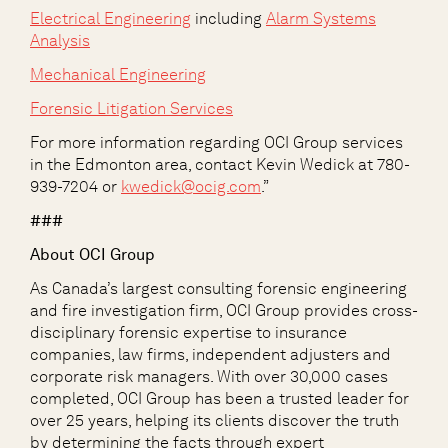
Electrical Engineering
including
Alarm Systems
Analysis
Mechanical Engineering
Forensic Litigation Services
For more information regarding OCI Group services
in the Edmonton area, contact Kevin Wedick at 780-
939-7204 or
kwedick@ocig.com
.”
###
About OCI Group
As Canada’s largest consulting forensic engineering
and fire investigation firm, OCI Group provides cross-
disciplinary forensic expertise to insurance
companies, law firms, independent adjusters and
corporate risk managers. With over 30,000 cases
completed, OCI Group has been a trusted leader for
over 25 years, helping its clients discover the truth
by determining the facts through expert