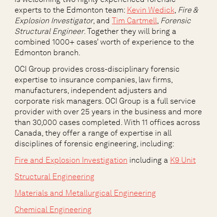
experts to the Edmonton team
:
Kevin Wedick
,
Fire &
Explosion Investigator
, and
Tim Cartmell
,
Forensic
Structural Engineer
. Together they will bring a
combined 1000+ cases’ worth of experience to the
Edmonton branch.
OCI Group provides cross-disciplinary forensic
expertise to insurance companies, law firms,
manufacturers, independent adjusters and
corporate risk managers.
OCI Group
is a full service
provider with over 25 years in the business and more
than 30,000 cases completed. With 11 offices across
Canada, they offer a range of expertise in all
disciplines of forensic engineering, including:
Fire and Explosion Investigation
including a
K9 Unit
Structural Engineering
Materials and Metallurgical Engineering
Chemical Engineering