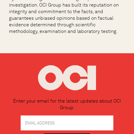
investigation. OCI Group has built its reputation on
integrity and commitment to the facts, and
guarantees unbiased opinions based on factual
evidence determined through scientific
methodology, examination and laboratory testing.
Enter your email for the latest updates about OCI
Group.