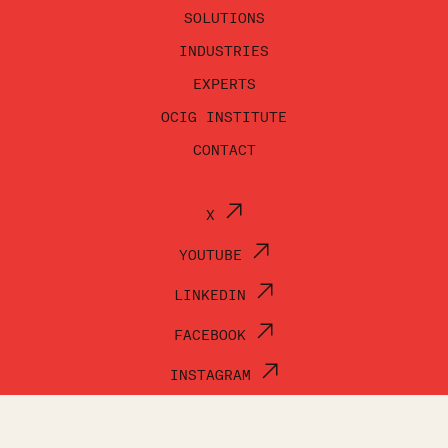
SOLUTIONS
INDUSTRIES
EXPERTS
OCIG INSTITUTE
CONTACT
X
YOUTUBE
LINKEDIN
FACEBOOK
INSTAGRAM