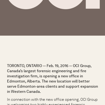
TORONTO, ONTARIO — Feb. 19, 2016 — OCI Group,
Canada’s largest forensic engineering and fire
investigation firm, is opening a new office in
Edmonton, Alberta. The new location will better
serve Edmonton-area clients and support expansion
in Western Canada.
In connection with the new office opening, OCI Group
is welcoming two highly experienced forensic