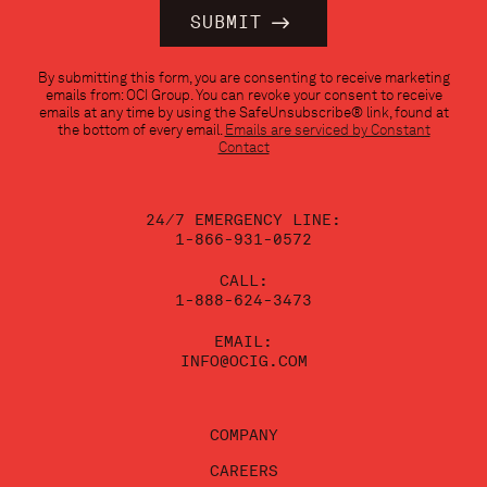
Constant
By submitting this form, you are consenting to receive marketing
Contact
emails from: OCI Group. You can revoke your consent to receive
Use.
emails at any time by using the SafeUnsubscribe® link, found at
Please
the bottom of every email.
Emails are serviced by Constant
leave
Contact
this
field
blank.
24/7 EMERGENCY LINE:
1-866-931-0572
CALL:
1-888-624-3473
EMAIL:
INFO@OCIG.COM
COMPANY
CAREERS