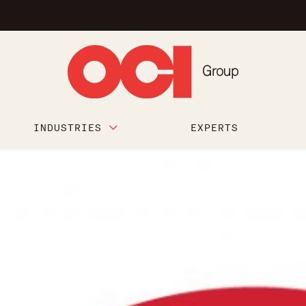
INDUSTRIES
EXPERTS