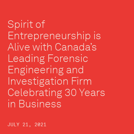
Spirit of
Entrepreneurship is
Alive with Canada’s
Leading Forensic
Engineering and
Investigation Firm
Celebrating 30 Years
in Business
JULY 21, 2021