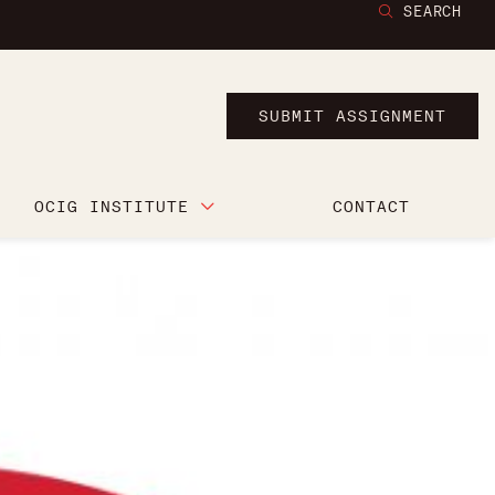
SEARCH
SUBMIT ASSIGNMENT
OCIG INSTITUTE
CONTACT