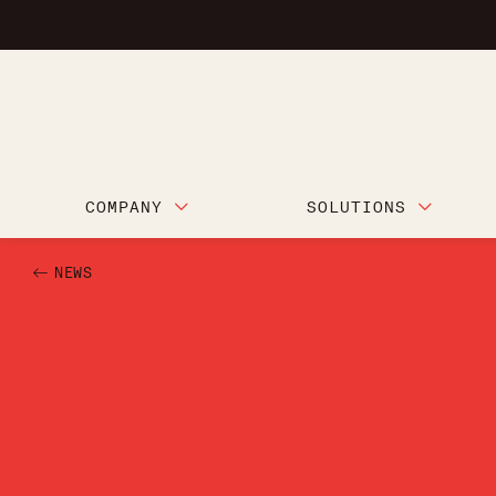
COMPANY
SOLUTIONS
NEWS