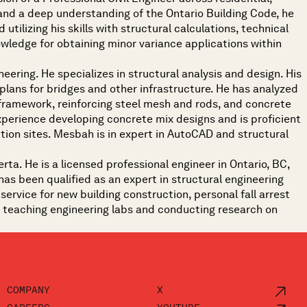
 and a deep understanding of the Ontario Building Code, he
utilizing his skills with structural calculations, technical
owledge for obtaining minor variance applications within
eering. He specializes in structural analysis and design. His
 plans for bridges and other infrastructure. He has analyzed
 framework, reinforcing steel mesh and rods, and concrete
xperience developing concrete mix designs and is proficient
tion sites. Mesbah is in expert in AutoCAD and structural
rta. He is a licensed professional engineer in Ontario, BC,
as been qualified as an expert in structural engineering
ervice for new building construction, personal fall arrest
ce teaching engineering labs and conducting research on
COMPANY
X