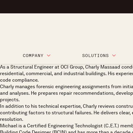
COMPANY
SOLUTIONS
As a Structural Engineer at OCI Group, Charly Massaad condu
residential, commercial, and industrial buildings. His experien
code compliance.
Charly manages forensic engineering assignments from initial
and analyses. He prepares repair recommendations, develops
projects.
In addition to his technical expertise, Charly reviews constr
contributing factors to structural failures. He delivers cle
resolution.
Michael is a Certified Engineering Technologist (C.E.T.) mem
Building Code Designer (BCIN) and has more than a decade of 