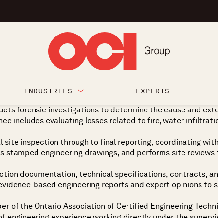
INDUSTRIES
EXPERTS
cts forensic investigations to determine the cause and exte
ce includes evaluating losses related to fire, water infiltrati
 site inspection through to final reporting, coordinating wi
 stamped engineering drawings, and performs site reviews t
uction documentation, technical specifications, contracts, and
ar, evidence-based engineering reports and expert opinions to
ber of the Ontario Association of Certified Engineering Tech
engineering experience working directly under the supervisio