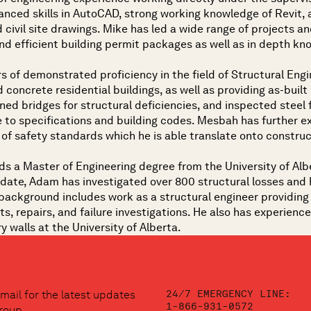
vanced skills in AutoCAD, strong working knowledge of Revit,
civil site drawings. Mike has led a wide range of projects and 
nd efficient building permit packages as well as in depth kn
s of demonstrated proficiency in the field of Structural Engin
 concrete residential buildings, as well as providing as-built
ed bridges for structural deficiencies, and inspected steel
 to specifications and building codes. Mesbah has further e
of safety standards which he is able translate onto construc
ds a Master of Engineering degree from the University of Albe
date, Adam has investigated over 800 structural losses and h
background includes work as a structural engineer providing s
s, repairs, and failure investigations. He also has experien
 walls at the University of Alberta.
24/7 EMERGENCY LINE:
mail for the latest updates
1-866-931-0572
roup.