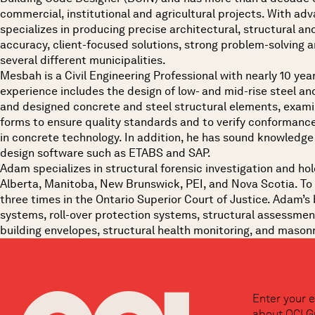
commercial, institutional and agricultural projects. With ad
specializes in producing precise architectural, structural and 
accuracy, client-focused solutions, strong problem-solving a
several different municipalities.
Mesbah is a Civil Engineering Professional with nearly 10 year
experience includes the design of low- and mid-rise steel and
and designed concrete and steel structural elements, examin
forms to ensure quality standards and to verify conformance
in concrete technology. In addition, he has sound knowledge 
design software such as ETABS and SAP.
Adam specializes in structural forensic investigation and hol
Alberta, Manitoba, New Brunswick, PEI, and Nova Scotia. To 
three times in the Ontario Superior Court of Justice. Adam’s 
systems, roll-over protection systems, structural assessment
building envelopes, structural health monitoring, and masonry
Enter your e
about OCI G