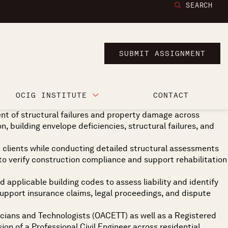
SEARCH
SUBMIT ASSIGNMENT
OCIG INSTITUTE
CONTACT
nt of structural failures and property damage across
on, building envelope deficiencies, structural failures, and
th clients while conducting detailed structural assessments
o verify construction compliance and support rehabilitation
 applicable building codes to assess liability and identify
 support insurance claims, legal proceedings, and dispute
nicians and Technologists (OACETT) as well as a Registered
n of a Professional Civil Engineer across residential,