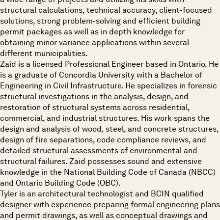
structural calculations, technical accuracy, client-focused
solutions, strong problem-solving and efficient building
permit packages as well as in depth knowledge for
obtaining minor variance applications within several
different municipalities.
Zaid is a licensed Professional Engineer based in Ontario. He
is a graduate of Concordia University with a Bachelor of
Engineering in Civil Infrastructure. He specializes in forensic
structural investigations in the analysis, design, and
restoration of structural systems across residential,
commercial, and industrial structures. His work spans the
design and analysis of wood, steel, and concrete structures,
design of fire separations, code compliance reviews, and
detailed structural assessments of environmental and
structural failures. Zaid possesses sound and extensive
knowledge in the National Building Code of Canada (NBCC)
and Ontario Building Code (OBC).
Tyler is an architectural technologist and BCIN qualified
designer with experience preparing formal engineering plans
and permit drawings, as well as conceptual drawings and