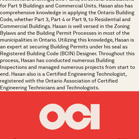
for Part 9 Buildings and Commercial Units. Hasan also has
comprehensive knowledge in applying the Ontario Building
Code, whether Part 3, Part 4 or Part 9, to Residential and
Commercial Buildings. Hasan is well versed in the Zoning
Bylaws and the Building Permit Processes in most of the
municipalities in Ontario. Utilizing this knowledge, Hasan is
an expert at securing Building Permits under his seal as
Registered Building Code (BCIN) Designer. Throughout this
process, Hasan has conducted numerous Building
Inspections and managed numerous projects from start to
end. Hasan also is a Certified Engineering Technologist,
registered with the Ontario Association of Certified
Engineering Technicians and Technologists.