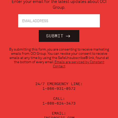
Enter your email for the latest updates about OCI
Group.
Constant
By submitting this form, you are consenting to receive marketing
Contact
emails from: OCI Group. You can revoke your consent to receive
Use.
emails at any time by using the SafeUnsubscribe® link, found at
Please
the bottom of every email.
Emails are serviced by Constant
leave
Contact
this
field
blank.
24/7 EMERGENCY LINE:
1-866-931-0572
CALL:
1-888-624-3473
EMAIL: