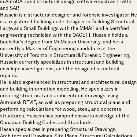
in AutoCAD and structural design software such as ETABS
and SAP.
Hussein is a structural designer and forensic investigator. He
is a registered building code designer in Building Structural,
Large and Small Buildings with the MMAH and a certified
engineering technician with the OACETT. Hussein holds a
bachelor’s degree from McMaster University, and he is
currently a Master of Engineering candidate at the
University of Toronto in Structural & Forensic Engineering.
Hussein currently specializes in structural and building
envelope investigations, and the design of structural
repairs.
He is also experienced in structural and architectural design
and building information modelling. He specializes in
creating structural and architectural drawings using
Autodesk REVIT, as well as preparing structural plans and
performing calculations for wood, steel, and concrete
structures. Hussein has comprehensive knowledge of the
Canadian Building Codes and Standards.
Hasan specializes in preparing Structural Drawings,
Architectural Drawings, Site Plans, Structural Calculations