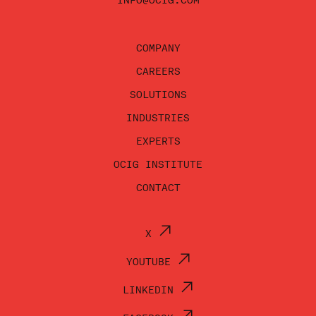
INFO@OCIG.COM
COMPANY
CAREERS
SOLUTIONS
INDUSTRIES
EXPERTS
OCIG INSTITUTE
CONTACT
X
YOUTUBE
LINKEDIN