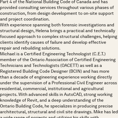
Part 4 of the National Building Code of Canada and has
provided consulting services throughout various phases of
construction, from design development to on-site support
and project coordination.
With experience spanning both forensic investigations and
structural design, Helena brings a practical and technically
focused approach to complex structural challenges, helping
clients identify causes of failure and develop effective
repair and rebuilding solutions.
Michael is a Certified Engineering Technologist (C.E.T.)
member of the Ontario Association of Certified Engineering
Technicians and Technologists (OACETT) as well as a
Registered Building Code Designer (BCIN) and has more
than a decade of engineering experience working directly
under the supervision of a Professional Civil Engineer across
residential, commercial, institutional and agricultural
projects. With advanced skills in AutoCAD, strong working
knowledge of Revit, and a deep understanding of the
Ontario Building Code, he specializes in producing precise
architectural, structural and civil site drawings. Mike has led
a wide range of projects and utilizing his skills with