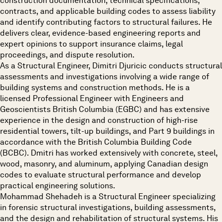
construction documentation, technical specifications,
contracts, and applicable building codes to assess liability
and identify contributing factors to structural failures. He
delivers clear, evidence-based engineering reports and
expert opinions to support insurance claims, legal
proceedings, and dispute resolution.
As a Structural Engineer, Dimitri Djuricic conducts structural
assessments and investigations involving a wide range of
building systems and construction methods. He is a
licensed Professional Engineer with Engineers and
Geoscientists British Columbia (EGBC) and has extensive
experience in the design and construction of high-rise
residential towers, tilt-up buildings, and Part 9 buildings in
accordance with the British Columbia Building Code
(BCBC). Dmitri has worked extensively with concrete, steel,
wood, masonry, and aluminum, applying Canadian design
codes to evaluate structural performance and develop
practical engineering solutions.
Mohammad Shehadeh is a Structural Engineer specializing
in forensic structural investigations, building assessments,
and the design and rehabilitation of structural systems. His