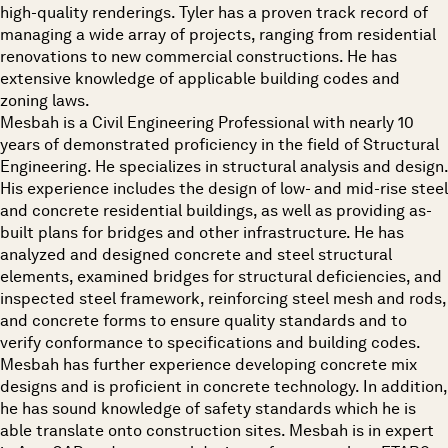
high-quality renderings. Tyler has a proven track record of
managing a wide array of projects, ranging from residential
renovations to new commercial constructions. He has
extensive knowledge of applicable building codes and
zoning laws.
Mesbah is a Civil Engineering Professional with nearly 10
years of demonstrated proficiency in the field of Structural
Engineering. He specializes in structural analysis and design.
His experience includes the design of low- and mid-rise steel
and concrete residential buildings, as well as providing as-
built plans for bridges and other infrastructure. He has
analyzed and designed concrete and steel structural
elements, examined bridges for structural deficiencies, and
inspected steel framework, reinforcing steel mesh and rods,
and concrete forms to ensure quality standards and to
verify conformance to specifications and building codes.
Mesbah has further experience developing concrete mix
designs and is proficient in concrete technology. In addition,
he has sound knowledge of safety standards which he is
able translate onto construction sites. Mesbah is in expert