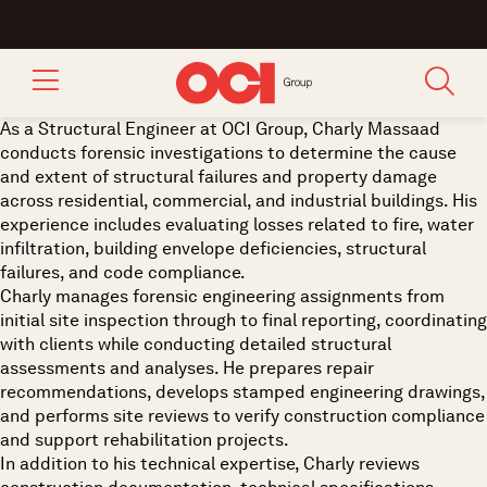
As a Structural Engineer at OCI Group, Charly Massaad
conducts forensic investigations to determine the cause
and extent of structural failures and property damage
across residential, commercial, and industrial buildings. His
experience includes evaluating losses related to fire, water
infiltration, building envelope deficiencies, structural
failures, and code compliance.
Charly manages forensic engineering assignments from
initial site inspection through to final reporting, coordinating
with clients while conducting detailed structural
assessments and analyses. He prepares repair
recommendations, develops stamped engineering drawings,
and performs site reviews to verify construction compliance
and support rehabilitation projects.
In addition to his technical expertise, Charly reviews