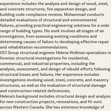
experience includes the analysis and design of wood, steel,
and concrete structures, fire separation design, and
building code compliance reviews. Mohammad conducts
detailed evaluations of structural and environmental
failures, providing practical engineering solutions for a wide
range of building types. His work involves all stages of an
investigation, from assessing existing conditions and
determining causes of failure to developing effective repair
and rehabilitation recommendations.
OCI Group structural engineer Helena Wollman specializes in
forensic structural investigations for residential,
commercial, and industrial properties, including the
analysis, assessment, and design of rebuild efforts following
structural losses and failures. Her experience includes
investigations involving wood, steel, concrete, and masonry
structures, as well as the evaluation of structural damage
and construction-related deficiencies.
Helena’s background includes structural design and analysis
for new construction projects, renovations, and fit-outs
across Western Canada. She has extensive knowledge of