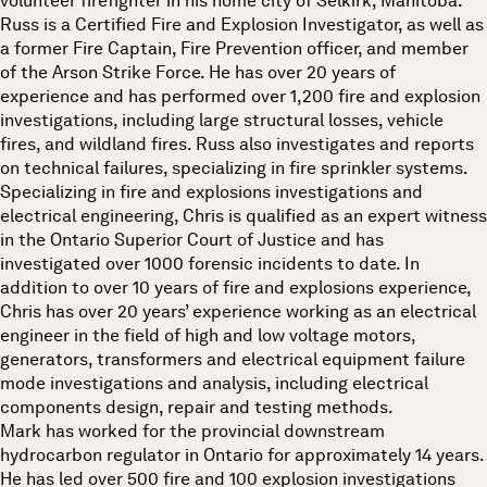
volunteer firefighter in his home city of Selkirk, Manitoba.
Russ is a Certified Fire and Explosion Investigator, as well as
a former Fire Captain, Fire Prevention officer, and member
of the Arson Strike Force. He has over 20 years of
experience and has performed over 1,200 fire and explosion
investigations, including large structural losses, vehicle
fires, and wildland fires. Russ also investigates and reports
on technical failures, specializing in fire sprinkler systems.
Specializing in fire and explosions investigations and
electrical engineering, Chris is qualified as an expert witness
in the Ontario Superior Court of Justice and has
investigated over 1000 forensic incidents to date. In
addition to over 10 years of fire and explosions experience,
Chris has over 20 years’ experience working as an electrical
engineer in the field of high and low voltage motors,
generators, transformers and electrical equipment failure
mode investigations and analysis, including electrical
components design, repair and testing methods.
Mark has worked for the provincial downstream
hydrocarbon regulator in Ontario for approximately 14 years.
He has led over 500 fire and 100 explosion investigations