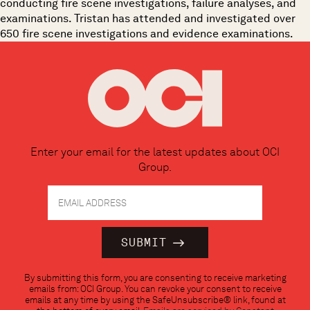
conducting fire scene investigations, failure analyses, and
examinations. Tristan has attended and investigated over
650 fire scene investigations and evidence examinations.
Enter your email for the latest updates about OCI
Group.
Constant
By submitting this form, you are consenting to receive marketing
Contact
emails from: OCI Group. You can revoke your consent to receive
Use.
emails at any time by using the SafeUnsubscribe® link, found at
Please