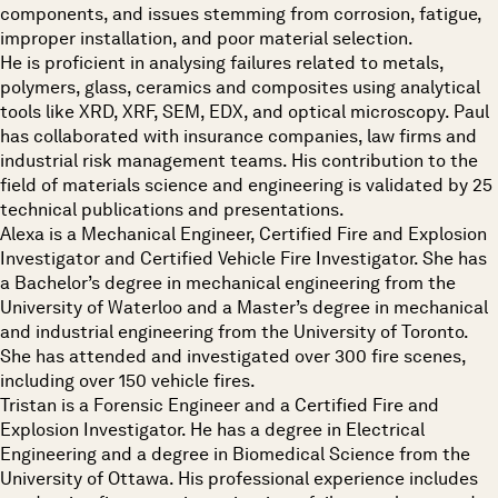
components, and issues stemming from corrosion, fatigue,
improper installation, and poor material selection.
He is proficient in analysing failures related to metals,
polymers, glass, ceramics and composites using analytical
tools like XRD, XRF, SEM, EDX, and optical microscopy. Paul
has collaborated with insurance companies, law firms and
industrial risk management teams. His contribution to the
field of materials science and engineering is validated by 25
technical publications and presentations.
Alexa is a Mechanical Engineer, Certified Fire and Explosion
Investigator and Certified Vehicle Fire Investigator. She has
a Bachelor’s degree in mechanical engineering from the
University of Waterloo and a Master’s degree in mechanical
and industrial engineering from the University of Toronto.
She has attended and investigated over 300 fire scenes,
including over 150 vehicle fires.
Tristan is a Forensic Engineer and a Certified Fire and
Explosion Investigator. He has a degree in Electrical
Engineering and a degree in Biomedical Science from the
University of Ottawa. His professional experience includes