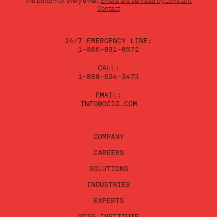
the bottom of every email.
Emails are serviced by Constant
leave
Contact
this
field
blank.
24/7 EMERGENCY LINE:
1-866-931-0572
CALL:
1-888-624-3473
EMAIL:
INFO@OCIG.COM
COMPANY
CAREERS
SOLUTIONS
INDUSTRIES
EXPERTS
OCIG INSTITUTE