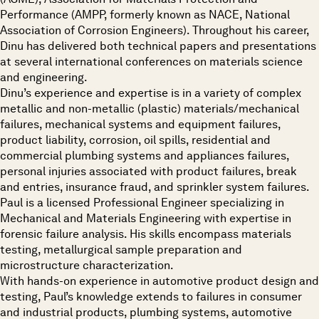
Performance (AMPP, formerly known as NACE, National
Association of Corrosion Engineers). Throughout his career,
Dinu has delivered both technical papers and presentations
at several international conferences on materials science
and engineering.
Dinu’s experience and expertise is in a variety of complex
metallic and non-metallic (plastic) materials/mechanical
failures, mechanical systems and equipment failures,
product liability, corrosion, oil spills, residential and
commercial plumbing systems and appliances failures,
personal injuries associated with product failures, break
and entries, insurance fraud, and sprinkler system failures.
Paul is a licensed Professional Engineer specializing in
Mechanical and Materials Engineering with expertise in
forensic failure analysis. His skills encompass materials
testing, metallurgical sample preparation and
microstructure characterization.
With hands-on experience in automotive product design and
testing, Paul’s knowledge extends to failures in consumer
and industrial products, plumbing systems, automotive