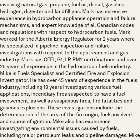
involving natural gas, propane, fuel oil, diesel, gasoline,
hydrogen, digester and landfill gas. Mark has extensive
experience in hydrocarbon appliance operation and failure
mechanisms, and expert knowledge of all Canadian codes
and regulations with respect to hydrocarbon fuels. Mark
worked for the Alberta Energy Regulator for 2 years where
he specialized in pipeline inspection and failure
investigations with respect to the upstream oil and gas
industry. Mark has CFEI, G1, LP, PM2 certifications and over
25 years of experience in the hydrocarbon fuels industry.
Mike is Fuels Specialist and Certified Fire and Explosion
Investigator. He has over 45 years of experience in the fuels
industry, including 18 years investigating various fuel
applications, incendiary fires suspected to have a fuel
involvement, as well as suspicious fires, fire fatalities and
gaseous explosions. These investigations include the
determination of the area of the fire origin, fuels involved
and source of ignition. Mike also has experience
investigating environmental issues caused by fuels,
including major petroleum leaks and pipeline damages. Mike