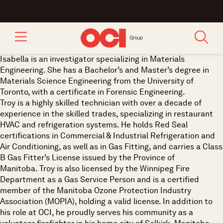
Isabella is an investigator specializing in Materials
Engineering. She has a Bachelor’s and Master’s degree in
Materials Science Engineering from the University of
Toronto, with a certificate in Forensic Engineering.
Troy is a highly skilled technician with over a decade of
experience in the skilled trades, specializing in restaurant
HVAC and refrigeration systems. He holds Red Seal
certifications in Commercial & Industrial Refrigeration and
Air Conditioning, as well as in Gas Fitting, and carries a Class
B Gas Fitter’s License issued by the Province of
Manitoba. Troy is also licensed by the Winnipeg Fire
Department as a Gas Service Person and is a certified
member of the Manitoba Ozone Protection Industry
Association (MOPIA), holding a valid license. In addition to
his role at OCI, he proudly serves his community as a