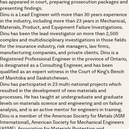
has appeared in court, preparing prosecution packages and
presenting findings.
Dinu is a Lead Engineer with more than 30 years experience
in the industry, including more than 23 years in Mechanical,
Materials, Product, and Equipment Failure Investigations.
Dinu has been the lead investigator on more than 2,500
complex and multidisciplinary investigations in those fields
for the insurance industry, risk managers, law firms,
manufacturing companies, and private clients. Dinu is a
Registered Professional Engineer in the province of Ontario,
is designated as a Consulting Engineer, and has been
qualified as an expert witness in the Court of King’s Bench
of Manitoba and Saskatchewan.
Dinu has participated in 23 multi-national projects which
resulted in the development of new materials and
processes. He has taught at undergraduate and graduate
levels on materials science and engineering and on failure
analysis, and is an active mentor for engineers in training.
Dinu is a member of the American Society for Metals (ASM
International), American Society for Mechanical Engineers
(ASME), Association for Materials Protection and