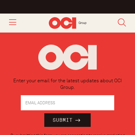
Enter your email for the latest updates about OCI
Group.
Constant