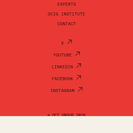
EXPERTS
OCIG INSTITUTE
CONTACT
X
YOUTUBE
LINKEDIN
FACEBOOK
INSTAGRAM
© OCI GROUP 2026
TERMS OF USE
PRIVACY POLICY
ACCESSIBILITY