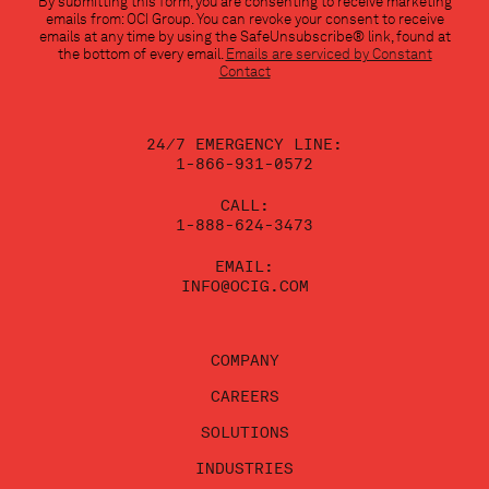
By submitting this form, you are consenting to receive marketing
Contact
emails from: OCI Group. You can revoke your consent to receive
Use.
emails at any time by using the SafeUnsubscribe® link, found at
Please
the bottom of every email.
Emails are serviced by Constant
leave
Contact
this
field
blank.
24/7 EMERGENCY LINE:
1-866-931-0572
CALL:
1-888-624-3473
EMAIL:
INFO@OCIG.COM
COMPANY
CAREERS
SOLUTIONS
INDUSTRIES