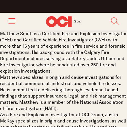
Matthew Smith is a Certified Fire and Explosion Investigator
(CFEI) and Certified Vehicle Fire Investigator (CVFI) with
more than 16 years of experience in fire service and forensic
investigations. His background with the Calgary Fire
Department includes serving as a Safety Codes Officer and
Fire Investigator, where he conducted over 250 fire and
explosion investigations.
Matthew specializes in origin and cause investigations for
residential, commercial, industrial, and vehicle fire losses.
He is committed to delivering thorough, evidence-based
findings that support insurance, legal, and risk management
matters. Matthew is a member of the National Association
of Fire Investigators (NAFI).
As a Fire and Explosion Investigator at OCI Group, Justin
McKay specializes in origin and cause investigations, as well