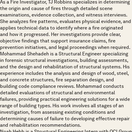
As a Fire Investigator, TJ Robbins specializes in determining
the origin and cause of fires through detailed scene
examinations, evidence collection, and witness interviews.
She analyzes fire patterns, evaluates physical evidence, and
applies technical data to identify where a fire originated
and how it progressed. Her investigations provide clear,
objective findings that support insurance claims, fire
prevention initiatives, and legal proceedings when required.
Mohammad Shehadeh is a Structural Engineer specializing
in forensic structural investigations, building assessments,
and the design and rehabilitation of structural systems. His
experience includes the analysis and design of wood, steel,
and concrete structures, fire separation design, and
building code compliance reviews. Mohammad conducts
detailed evaluations of structural and environmental
failures, providing practical engineering solutions for a wide
range of building types. His work involves all stages of an
investigation, from assessing existing conditions and
determining causes of failure to developing effective repair
and rehabilitation recommendations.
Noah Hebb is a Structural Engineering Intern with OCI Group