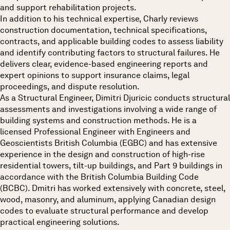
and support rehabilitation projects.
In addition to his technical expertise, Charly reviews
construction documentation, technical specifications,
contracts, and applicable building codes to assess liability
and identify contributing factors to structural failures. He
delivers clear, evidence-based engineering reports and
expert opinions to support insurance claims, legal
proceedings, and dispute resolution.
As a Structural Engineer, Dimitri Djuricic conducts structural
assessments and investigations involving a wide range of
building systems and construction methods. He is a
licensed Professional Engineer with Engineers and
Geoscientists British Columbia (EGBC) and has extensive
experience in the design and construction of high-rise
residential towers, tilt-up buildings, and Part 9 buildings in
accordance with the British Columbia Building Code
(BCBC). Dmitri has worked extensively with concrete, steel,
wood, masonry, and aluminum, applying Canadian design
codes to evaluate structural performance and develop
practical engineering solutions.