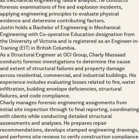
as mechanical engineering failure analysis. He conducts
forensic examinations of fire and explosion incidents,
applying engineering principles to evaluate physical
evidence and determine contributing factors.
Justin holds a Bachelor of Engineering in Mechanical
Engineering with Co-operative Education designation from
the University of Victoria and is registered as an Engineer-in-
Training (EIT) in British Columbia.
As a Structural Engineer at OCI Group, Charly Massaad
conducts forensic investigations to determine the cause
and extent of structural failures and property damage
across residential, commercial, and industrial buildings. His
experience includes evaluating losses related to fire, water
infiltration, building envelope deficiencies, structural
failures, and code compliance.
Charly manages forensic engineering assignments from
initial site inspection through to final reporting, coordinating
with clients while conducting detailed structural
assessments and analyses. He prepares repair
recommendations, develops stamped engineering drawings,
and performs site reviews to verify construction compliance