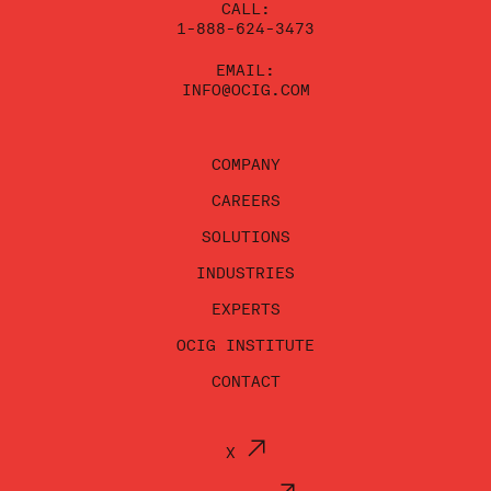
CALL:
1-888-624-3473
EMAIL:
INFO@OCIG.COM
COMPANY
CAREERS
SOLUTIONS
INDUSTRIES
EXPERTS
OCIG INSTITUTE
CONTACT
X