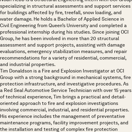
specializing in structural assessments and support services
for buildings affected by fire, treefall, snow loading, and
water damage. He holds a Bachelor of Applied Science in
Civil Engineering from Queen’s University and completed a
professional internship during his studies. Since joining OCI
Group, he has been involved in more than 20 structural
assessment and support projects, assisting with damage
evaluations, emergency stabilization measures, and repair
recommendations for a variety of residential, commercial,
and industrial properties.
Tim Donaldson is a Fire and Explosion Investigator at OCI
Group with a strong background in mechanical systems, fire
protection infrastructure, and investigative procedures. As
a Red Seal Automotive Service Technician with over 15 years
of technical experience, Tim brings a practical and detail-
oriented approach to fire and explosion investigations
involving commercial, industrial, and residential properties.
His experience includes the management of preventative
maintenance programs, facility improvement projects, and
the installation and testing of complex fire protection