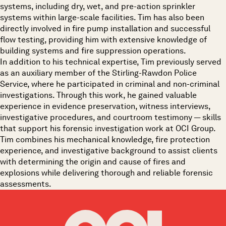
systems, including dry, wet, and pre-action sprinkler
systems within large-scale facilities. Tim has also been
directly involved in fire pump installation and successful
flow testing, providing him with extensive knowledge of
building systems and fire suppression operations.
In addition to his technical expertise, Tim previously served
as an auxiliary member of the Stirling-Rawdon Police
Service, where he participated in criminal and non-criminal
investigations. Through this work, he gained valuable
experience in evidence preservation, witness interviews,
investigative procedures, and courtroom testimony — skills
that support his forensic investigation work at OCI Group.
Tim combines his mechanical knowledge, fire protection
experience, and investigative background to assist clients
with determining the origin and cause of fires and
explosions while delivering thorough and reliable forensic
assessments.