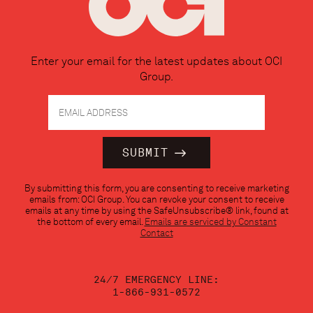
Enter your email for the latest updates about OCI
Group.
Constant
By submitting this form, you are consenting to receive marketing
Contact
emails from: OCI Group. You can revoke your consent to receive
Use.
emails at any time by using the SafeUnsubscribe® link, found at
Please
the bottom of every email.
Emails are serviced by Constant
leave
Contact
this
field
blank.
24/7 EMERGENCY LINE:
1-866-931-0572