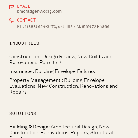
EMAIL
bmcfadgen@ocig.com
CONTACT
PH:
1 (888) 624-3473, ext: 192
/ M:
(519) 721-4866
INDUSTRIES
Construction :
Design Review, New Builds and
Renovations, Permiting
Insurance :
Building Envelope Failures
Property Management :
Building Envelope
Evaluations, New Construction, Renovations and
Repairs
SOLUTIONS
Building & Design:
Architectural Design, New
Construction, Renovations, Repairs, Structural