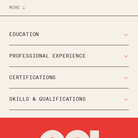
MORE
EDUCATION
PROFESSIONAL EXPERIENCE
CERTIFICATIONS
SKILLS & QUALIFICATIONS