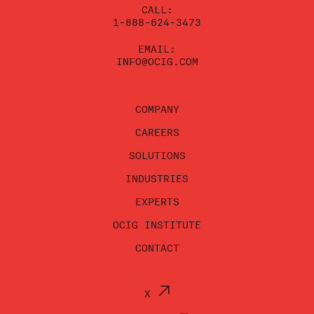
CALL:
1-888-624-3473
EMAIL:
INFO@OCIG.COM
COMPANY
CAREERS
SOLUTIONS
INDUSTRIES
EXPERTS
OCIG INSTITUTE
CONTACT
X