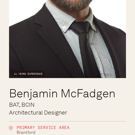
11 YEARS EXPERIENCE
Benjamin McFadgen
BAT, BCIN
Architectural Designer
PRIMARY SERVICE AREA
Brantford