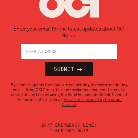
Enter your email for the latest updates about OCI
Group.
Constant
By submitting this form, you are consenting to receive marketing
Contact
emails from: OCI Group. You can revoke your consent to receive
Use.
emails at any time by using the SafeUnsubscribe® link, found at
Please
the bottom of every email.
Emails are serviced by Constant
leave
Contact
this
field
blank.
24/7 EMERGENCY LINE:
1-866-931-0572