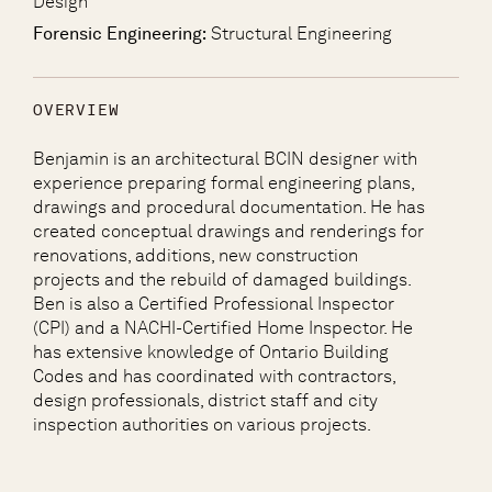
Design
Forensic Engineering:
Structural Engineering
OVERVIEW
Benjamin is an architectural BCIN designer with
experience preparing formal engineering plans,
drawings and procedural documentation. He has
created conceptual drawings and renderings for
renovations, additions, new construction
projects and the rebuild of damaged buildings.
Ben is also a Certified Professional Inspector
(CPI) and a NACHI-Certified Home Inspector. He
has extensive knowledge of Ontario Building
Codes and has coordinated with contractors,
design professionals, district staff and city
inspection authorities on various projects.