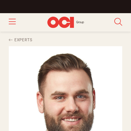
EXPERTS