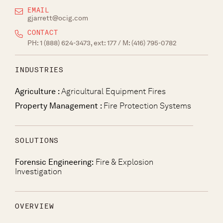
EMAIL
gjarrett@ocig.com
CONTACT
PH:
1 (888) 624-3473, ext: 177
/ M:
(416) 795-0782
INDUSTRIES
Agriculture :
Agricultural Equipment Fires
Property Management :
Fire Protection Systems
SOLUTIONS
Forensic Engineering:
Fire & Explosion
Investigation
OVERVIEW