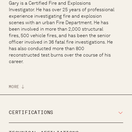
Gary is a Certified Fire and Explosions
Investigator. He has over 25 years of professional
experience investigating fire and explosion
scenes with an urban Fire Department. He has
been involved in more than 2,000 structural
fires, 500 vehicle fires, and has been the senior
officer involved in 36 fatal fire investigations. He
has also conducted more than 800
reconstructed test burns over the course of his
career.
MORE
CERTIFICATIONS