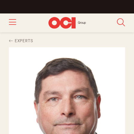
EXPERTS