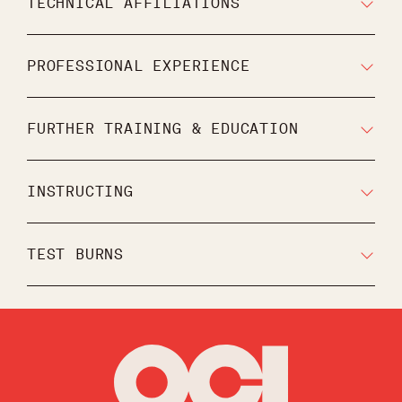
TECHNICAL AFFILIATIONS
PROFESSIONAL EXPERIENCE
FURTHER TRAINING & EDUCATION
INSTRUCTING
TEST BURNS