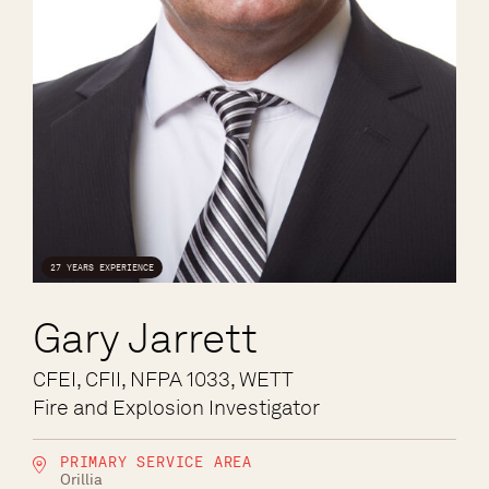
27 YEARS EXPERIENCE
Gary Jarrett
CFEI, CFII, NFPA 1033, WETT
Fire and Explosion Investigator
PRIMARY SERVICE AREA
Orillia