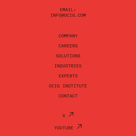
EMAIL:
INFO@OCIG.COM
COMPANY
CAREERS
SOLUTIONS
INDUSTRIES
EXPERTS
OCIG INSTITUTE
CONTACT
X
YOUTUBE