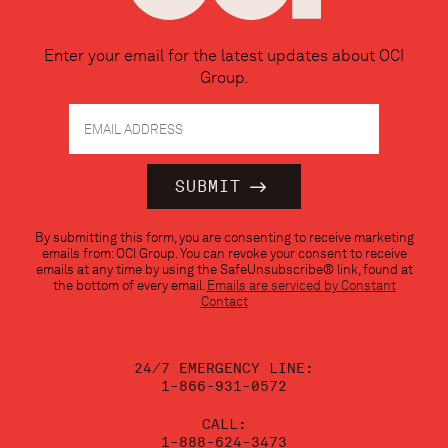
Enter your email for the latest updates about OCI
Group.
Constant
By submitting this form, you are consenting to receive marketing
Contact
emails from: OCI Group. You can revoke your consent to receive
Use.
emails at any time by using the SafeUnsubscribe® link, found at
Please
the bottom of every email.
Emails are serviced by Constant
leave
Contact
this
field
blank.
24/7 EMERGENCY LINE:
1-866-931-0572
CALL:
1-888-624-3473