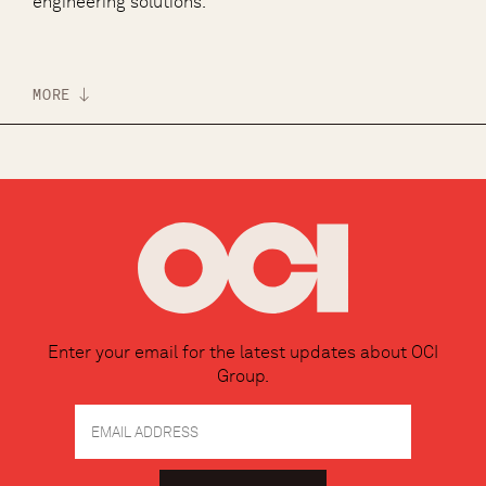
engineering solutions.
MORE
Enter your email for the latest updates about OCI
Group.