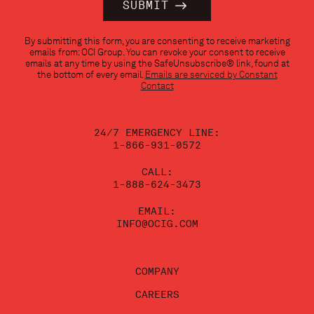
Constant
By submitting this form, you are consenting to receive marketing
Contact
emails from: OCI Group. You can revoke your consent to receive
Use.
emails at any time by using the SafeUnsubscribe® link, found at
Please
the bottom of every email.
Emails are serviced by Constant
leave
Contact
this
field
blank.
24/7 EMERGENCY LINE:
1-866-931-0572
CALL:
1-888-624-3473
EMAIL:
INFO@OCIG.COM
COMPANY
CAREERS