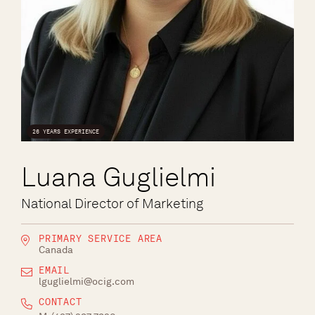
26 YEARS EXPERIENCE
Luana Guglielmi
National Director of Marketing
PRIMARY SERVICE AREA
Canada
EMAIL
lguglielmi@ocig.com
CONTACT