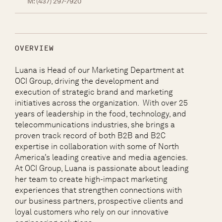
M:
(437) 297-7920
OVERVIEW
Luana is Head of our Marketing Department at
OCI Group, driving the development and
execution of strategic brand and marketing
initiatives across the organization. With over 25
years of leadership in the food, technology, and
telecommunications industries, she brings a
proven track record of both B2B and B2C
expertise in collaboration with some of North
America’s leading creative and media agencies.
At OCI Group, Luana is passionate about leading
her team to create high-impact marketing
experiences that strengthen connections with
our business partners, prospective clients and
loyal customers who rely on our innovative