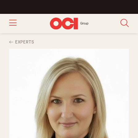
EXPERTS