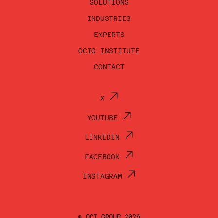
SOLUTIONS
INDUSTRIES
EXPERTS
OCIG INSTITUTE
CONTACT
X
YOUTUBE
LINKEDIN
FACEBOOK
INSTAGRAM
© OCI GROUP 2026