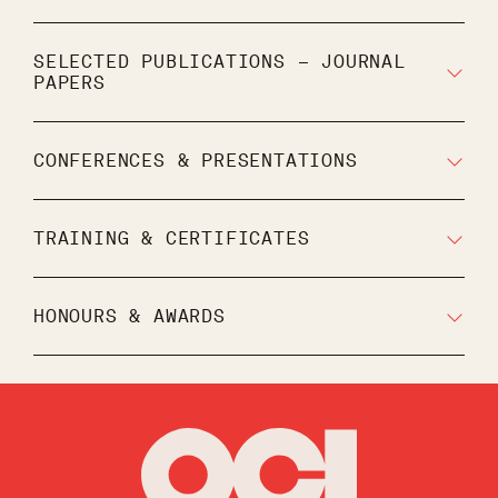
SELECTED PUBLICATIONS – JOURNAL
PAPERS
CONFERENCES & PRESENTATIONS
TRAINING & CERTIFICATES
HONOURS & AWARDS