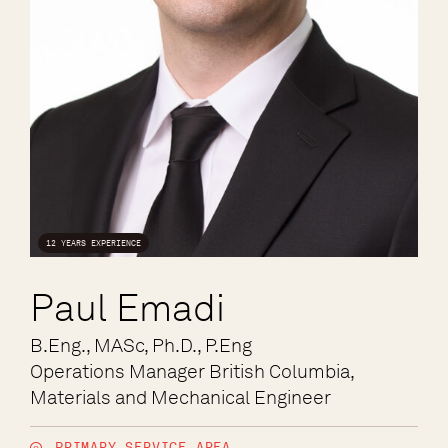
12 YEARS EXPERIENCE
Paul Emadi
B.Eng., MASc, Ph.D., P.Eng
Operations Manager British Columbia,
Materials and Mechanical Engineer
PRIMARY SERVICE AREA