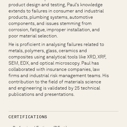
product design and testing, Paul’s knowledge
extends to failures in consumer and industrial
products, plumbing systems, automotive
components, and issues stemming from
corrosion, fatigue, improper installation, and
poor material selection.
He is proficient in analysing failures related to
metals, polymers, glass, ceramics and
composites using analytical tools like XRD, XRF,
SEM, EDX, and optical microscopy. Paul has
collaborated with insurance companies, law
firms and industrial risk management teams. His
contribution to the field of materials science
and engineering is validated by 25 technical
publications and presentations.
CERTIFICATIONS