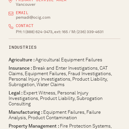
Vancouver
EMAIL
pemadi@ocig.com
CONTACT
PH:
1 (888) 624-3473, ext: 165
/ M:
(236) 339-4631
INDUSTRIES
Agriculture :
Agricultural Equipment Failures
Insurance :
Break and Enter Investigations, CAT
Claims, Equipment Failures, Fraud Investigations,
Personal Injury Investigations, Product Liability,
Subrogation, Water Claims
Legal :
Expert Witness, Personal Injury
Investigations, Product Liability, Subrogation
Consulting
Manufacturing :
Equipment Failures, Failure
Analysis, Product Contamination
Property Management :
Fire Protection Systems,