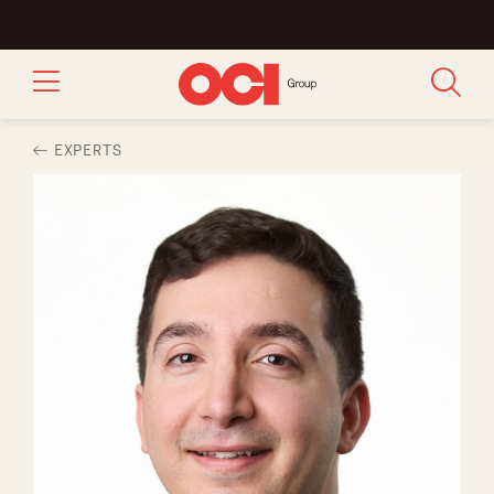
EXPERTS