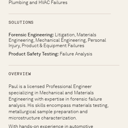
Plumbing and HVAC Failures
SOLUTIONS
Forensic Engineering:
Litigation, Materials
Engineering, Mechanical Engineering, Personal
Injury, Product & Equipment Failures
Product Safety Testing:
Failure Analysis
OVERVIEW
Paul is a licensed Professional Engineer
specializing in Mechanical and Materials
Engineering with expertise in forensic failure
analysis. His skills encompass materials testing,
metallurgical sample preparation and
microstructure characterization.
With hands-on experience in automotive