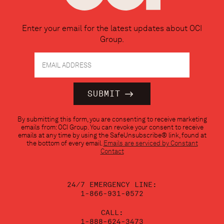
Enter your email for the latest updates about OCI
Group.
Constant
By submitting this form, you are consenting to receive marketing
Contact
emails from: OCI Group. You can revoke your consent to receive
Use.
emails at any time by using the SafeUnsubscribe® link, found at
Please
the bottom of every email.
Emails are serviced by Constant
leave
Contact
this
field
blank.
24/7 EMERGENCY LINE:
1-866-931-0572
CALL:
1-888-624-3473