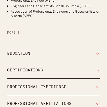
Professional Engineer (P.Eng.)
Engineers and Geoscientists British Columbia (EGBC)
Association of Professional Engineers and Geoscientists of
Alberta (APEGA)
MORE
EDUCATION
CERTIFICATIONS
PROFESSIONAL EXPERIENCE
PROFESSIONAL AFFILIATIONS