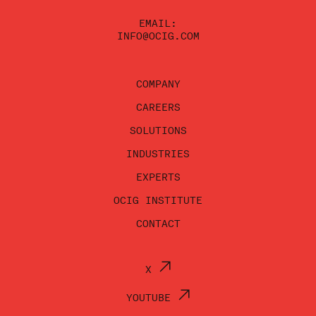
EMAIL:
INFO@OCIG.COM
COMPANY
CAREERS
SOLUTIONS
INDUSTRIES
EXPERTS
OCIG INSTITUTE
CONTACT
X
YOUTUBE