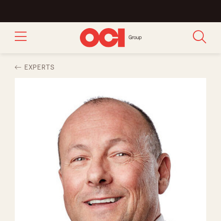
EXPERTS