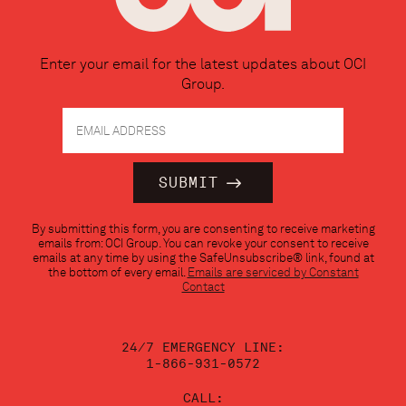
Enter your email for the latest updates about OCI
Group.
Constant
By submitting this form, you are consenting to receive marketing
Contact
emails from: OCI Group. You can revoke your consent to receive
Use.
emails at any time by using the SafeUnsubscribe® link, found at
Please
the bottom of every email.
Emails are serviced by Constant
leave
Contact
this
field
blank.
24/7 EMERGENCY LINE:
1-866-931-0572
CALL: