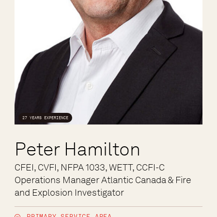
27 YEARS EXPERIENCE
Peter Hamilton
CFEI, CVFI, NFPA 1033, WETT, CCFI-C
Operations Manager Atlantic Canada & Fire
and Explosion Investigator
PRIMARY SERVICE AREA