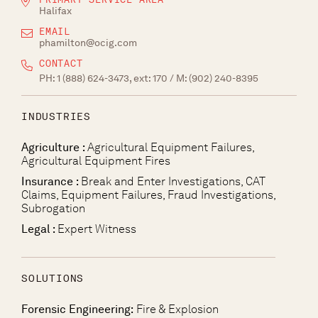
Halifax
EMAIL
phamilton@ocig.com
CONTACT
PH:
1 (888) 624-3473, ext: 170
/ M:
(902) 240-8395
INDUSTRIES
Agriculture :
Agricultural Equipment Failures,
Agricultural Equipment Fires
Insurance :
Break and Enter Investigations, CAT
Claims, Equipment Failures, Fraud Investigations,
Subrogation
Legal :
Expert Witness
SOLUTIONS
Forensic Engineering:
Fire & Explosion