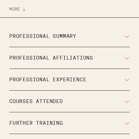
MORE
PROFESSIONAL SUMMARY
PROFESSIONAL AFFILIATIONS
PROFESSIONAL EXPERIENCE
COURSES ATTENDED
FURTHER TRAINING