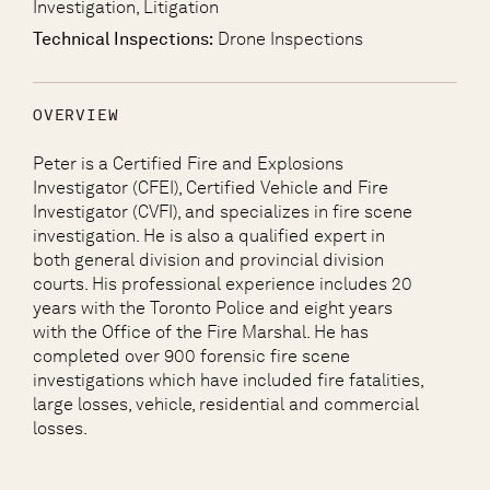
Investigation, Litigation
Technical Inspections:
Drone Inspections
OVERVIEW
Peter is a Certified Fire and Explosions
Investigator (CFEI), Certified Vehicle and Fire
Investigator (CVFI), and specializes in fire scene
investigation. He is also a qualified expert in
both general division and provincial division
courts. His professional experience includes 20
years with the Toronto Police and eight years
with the Office of the Fire Marshal. He has
completed over 900 forensic fire scene
investigations which have included fire fatalities,
large losses, vehicle, residential and commercial
losses.