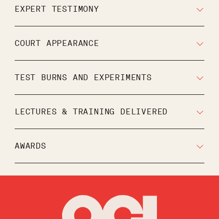
EXPERT TESTIMONY
COURT APPEARANCE
TEST BURNS AND EXPERIMENTS
LECTURES & TRAINING DELIVERED
AWARDS