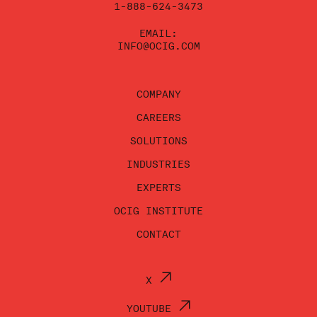
1-888-624-3473
EMAIL:
INFO@OCIG.COM
COMPANY
CAREERS
SOLUTIONS
INDUSTRIES
EXPERTS
OCIG INSTITUTE
CONTACT
X
YOUTUBE