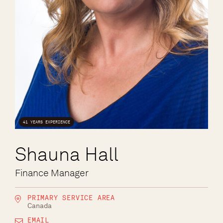
41 YEARS EXPERIENCE
Shauna Hall
Finance Manager
PRIMARY SERVICE AREA
Canada
EMAIL