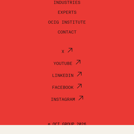
INDUSTRIES
EXPERTS
OCIG INSTITUTE
CONTACT
X
YOUTUBE
LINKEDIN
FACEBOOK
INSTAGRAM
© OCI GROUP 2026
TERMS OF USE
PRIVACY POLICY
ACCESSIBILITY