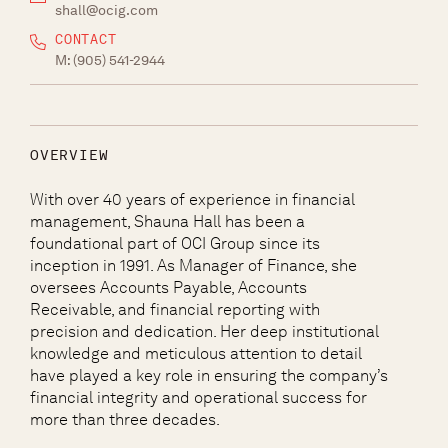
shall@ocig.com
CONTACT
M:
(905) 541-2944
OVERVIEW
With over 40 years of experience in financial
management, Shauna Hall has been a
foundational part of OCI Group since its
inception in 1991. As Manager of Finance, she
oversees Accounts Payable, Accounts
Receivable, and financial reporting with
precision and dedication. Her deep institutional
knowledge and meticulous attention to detail
have played a key role in ensuring the company’s
financial integrity and operational success for
more than three decades.