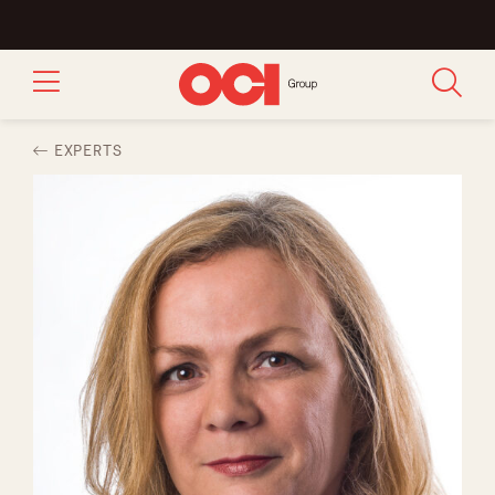
EXPERTS