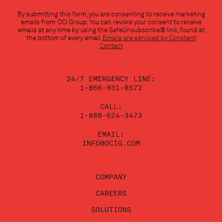
Constant
By submitting this form, you are consenting to receive marketing
Contact
emails from: OCI Group. You can revoke your consent to receive
Use.
emails at any time by using the SafeUnsubscribe® link, found at
Please
the bottom of every email.
Emails are serviced by Constant
leave
Contact
this
field
blank.
24/7 EMERGENCY LINE:
1-866-931-0572
CALL:
1-888-624-3473
EMAIL:
INFO@OCIG.COM
COMPANY
CAREERS
SOLUTIONS