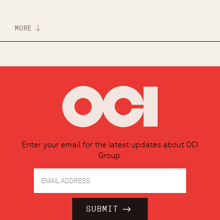
MORE
Enter your email for the latest updates about OCI
Group.