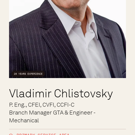
26 YEARS EXPERIENCE
Vladimir Chlistovsky
P. Eng., CFEI, CVFI, CCFI-C
Branch Manager GTA & Engineer -
Mechanical