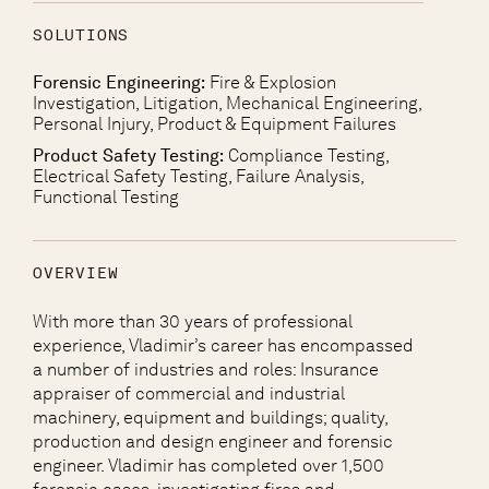
SOLUTIONS
Forensic Engineering:
Fire & Explosion
Investigation, Litigation, Mechanical Engineering,
Personal Injury, Product & Equipment Failures
Product Safety Testing:
Compliance Testing,
Electrical Safety Testing, Failure Analysis,
Functional Testing
OVERVIEW
With more than 30 years of professional
experience, Vladimir’s career has encompassed
a number of industries and roles: Insurance
appraiser of commercial and industrial
machinery, equipment and buildings; quality,
production and design engineer and forensic
engineer. Vladimir has completed over 1,500