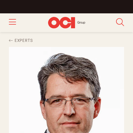
EXPERTS