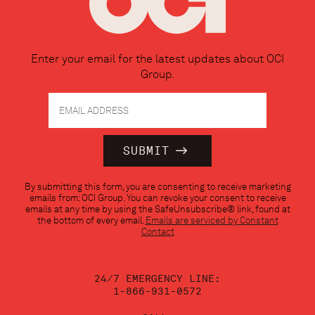
Enter your email for the latest updates about OCI
Group.
Constant
By submitting this form, you are consenting to receive marketing
Contact
emails from: OCI Group. You can revoke your consent to receive
Use.
emails at any time by using the SafeUnsubscribe® link, found at
Please
the bottom of every email.
Emails are serviced by Constant
leave
Contact
this
field
blank.
24/7 EMERGENCY LINE:
1-866-931-0572