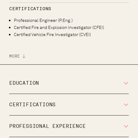
CERTIFICATIONS
Professional Engineer (P.Eng.)
Certified Fire and Explosion Investigator (CFEI)
Certified Vehicle Fire Investigator (CVEI)
MORE
EDUCATION
CERTIFICATIONS
PROFESSIONAL EXPERIENCE