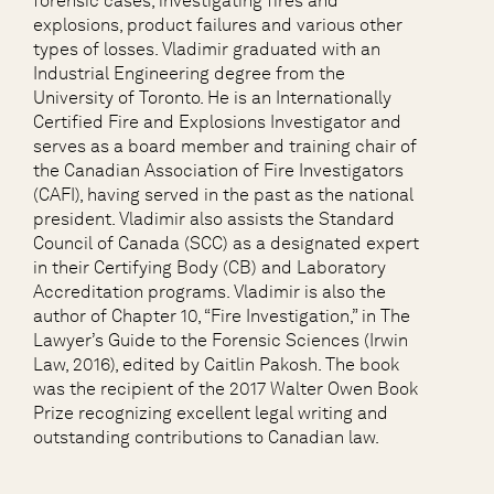
forensic cases, investigating fires and
explosions, product failures and various other
types of losses. Vladimir graduated with an
Industrial Engineering degree from the
University of Toronto. He is an Internationally
Certified Fire and Explosions Investigator and
serves as a board member and training chair of
the Canadian Association of Fire Investigators
(CAFI), having served in the past as the national
president. Vladimir also assists the Standard
Council of Canada (SCC) as a designated expert
in their Certifying Body (CB) and Laboratory
Accreditation programs. Vladimir is also the
author of Chapter 10, “Fire Investigation,” in The
Lawyer’s Guide to the Forensic Sciences (Irwin
Law, 2016), edited by Caitlin Pakosh. The book
was the recipient of the 2017 Walter Owen Book
Prize recognizing excellent legal writing and
outstanding contributions to Canadian law.