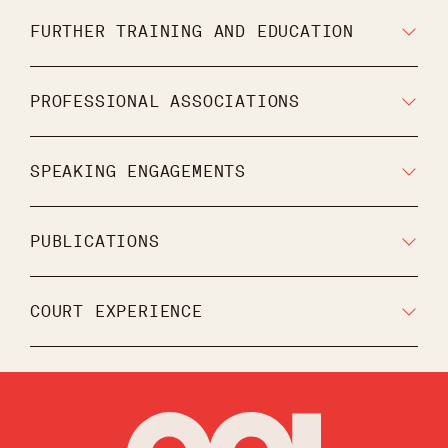
FURTHER TRAINING AND EDUCATION
PROFESSIONAL ASSOCIATIONS
SPEAKING ENGAGEMENTS
PUBLICATIONS
COURT EXPERIENCE