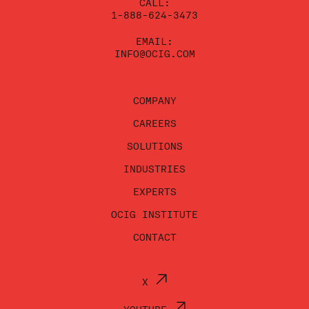
CALL:
1-888-624-3473
EMAIL:
INFO@OCIG.COM
COMPANY
CAREERS
SOLUTIONS
INDUSTRIES
EXPERTS
OCIG INSTITUTE
CONTACT
X