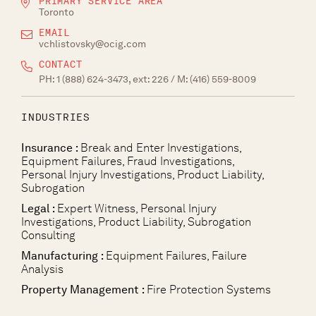
PRIMARY SERVICE AREA
Toronto
EMAIL
vchlistovsky@ocig.com
CONTACT
PH:
1 (888) 624-3473, ext: 226
/ M:
(416) 559-8009
INDUSTRIES
Insurance :
Break and Enter Investigations,
Equipment Failures, Fraud Investigations,
Personal Injury Investigations, Product Liability,
Subrogation
Legal :
Expert Witness, Personal Injury
Investigations, Product Liability, Subrogation
Consulting
Manufacturing :
Equipment Failures, Failure
Analysis
Property Management :
Fire Protection Systems