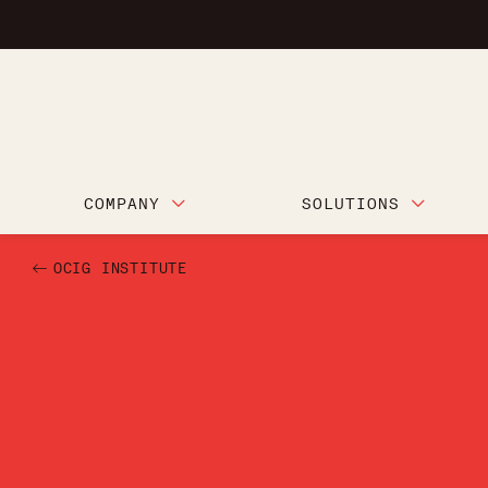
COMPANY
SOLUTIONS
OCIG INSTITUTE