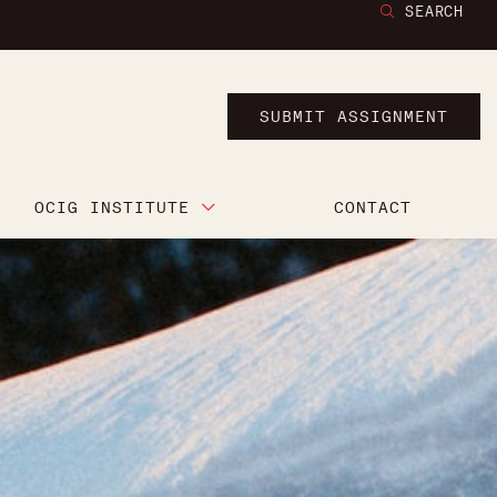
SEARCH
SUBMIT ASSIGNMENT
OCIG INSTITUTE
CONTACT