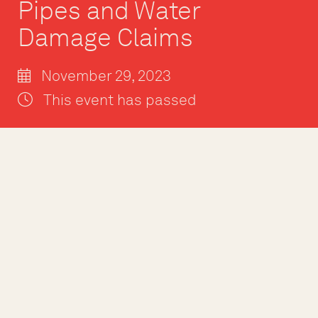
Pipes and Water
Damage Claims
November 29, 2023
This event has passed
Winter is fast ap
and burst pipes a