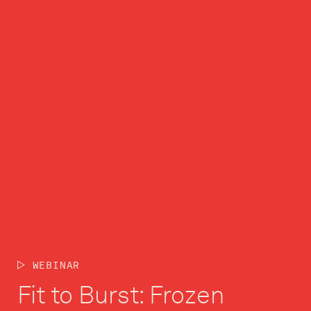
WEBINAR
Fit to Burst: Frozen