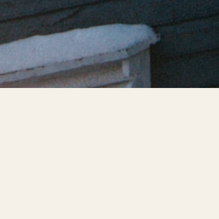
proaching and that means falling temperatures and froz
re extremely common in the winter months and add signi