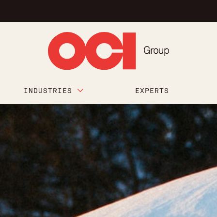
INDUSTRIES
EXPERTS