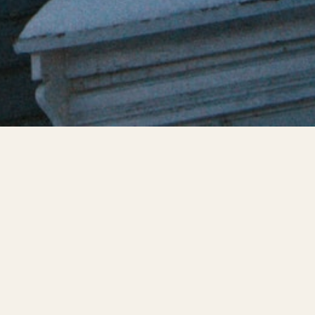
en pipes. Frozen
ficantly to the