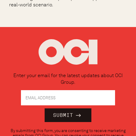
real-world scenario.
Enter your email for the latest updates about OCI
Group.
Constant
By submitting this form, you are consenting to receive marketing
Contact
emails from: OCI Group. You can revoke your consent to receive