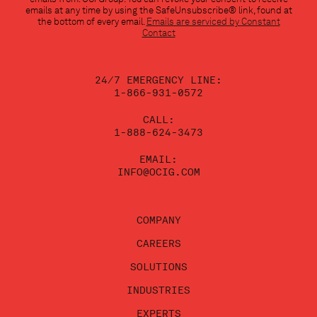
Use.
emails at any time by using the SafeUnsubscribe® link, found at
Please
the bottom of every email.
Emails are serviced by Constant
leave
Contact
this
field
blank.
24/7 EMERGENCY LINE:
1-866-931-0572
CALL:
1-888-624-3473
EMAIL:
INFO@OCIG.COM
COMPANY
CAREERS
SOLUTIONS
INDUSTRIES
EXPERTS