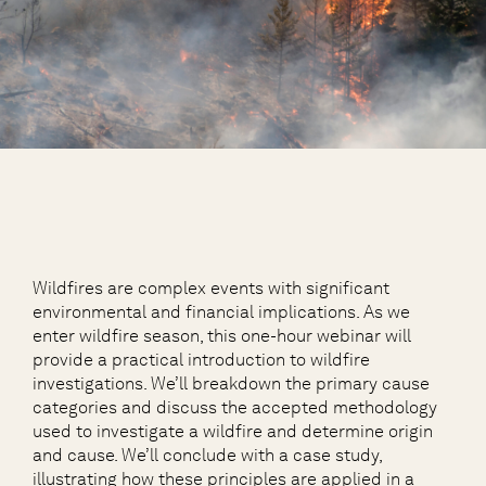
Wildfires are complex events with significant
environmental and financial implications. As we
enter wildfire season, this one-hour webinar will
provide a practical introduction to wildfire
investigations. We’ll breakdown the primary cause
categories and discuss the accepted methodology
used to investigate a wildfire and determine origin
and cause. We’ll conclude with a case study,
illustrating how these principles are applied in a