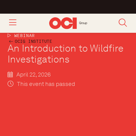
WEBINAR
OCIG INSTITUTE
An Introduction to Wildfire
Investigations
April 22, 2026
This event has passed