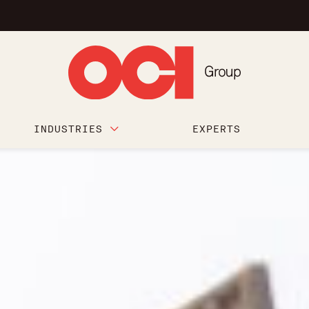
INDUSTRIES
EXPERTS