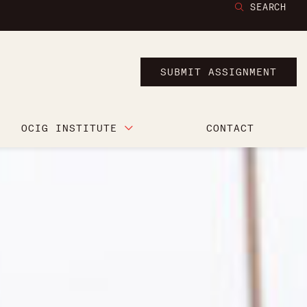
SEARCH
SUBMIT ASSIGNMENT
OCIG INSTITUTE
CONTACT