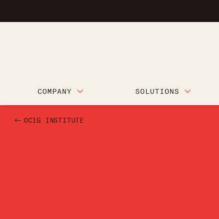
COMPANY
SOLUTIONS
OCIG INSTITUTE