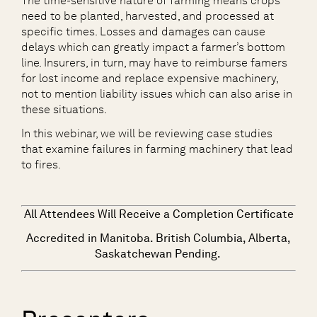
The time-sensitive nature of farming means crops
need to be planted, harvested, and processed at
specific times. Losses and damages can cause
delays which can greatly impact a farmer’s bottom
line. Insurers, in turn, may have to reimburse famers
for lost income and replace expensive machinery,
not to mention liability issues which can also arise in
these situations.
In this webinar, we will be reviewing case studies
that examine failures in farming machinery that lead
to fires.
All Attendees Will Receive a Completion Certificate
Accredited in Manitoba. British Columbia, Alberta,
Saskatchewan Pending.