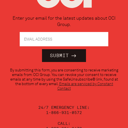
Enter your email for the latest updates about OCI
Group.
Constant
By submitting this form, you are consenting to receive marketing
Contact
emails from: OCI Group. You can revoke your consent to receive
Use.
emails at any time by using the SafeUnsubscribe® link, found at
Please
the bottom of every email.
Emails are serviced by Constant
leave
Contact
this
field
blank.
24/7 EMERGENCY LINE:
1-866-931-0572
CALL: