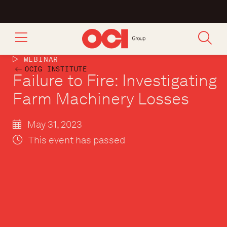
WEBINAR
OCIG INSTITUTE
Failure to Fire: Investigating
Farm Machinery Losses
May 31, 2023
This event has passed