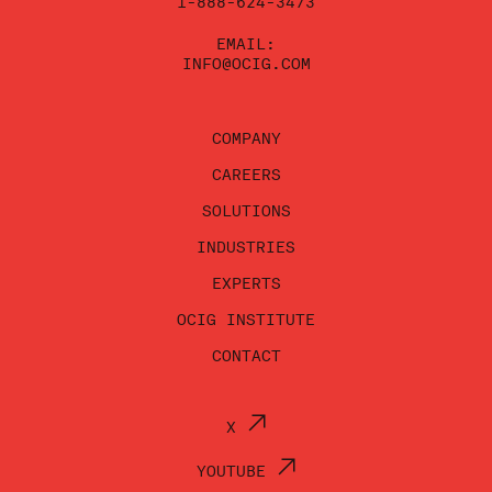
1-888-624-3473
EMAIL:
INFO@OCIG.COM
COMPANY
CAREERS
SOLUTIONS
INDUSTRIES
EXPERTS
OCIG INSTITUTE
CONTACT
X
YOUTUBE