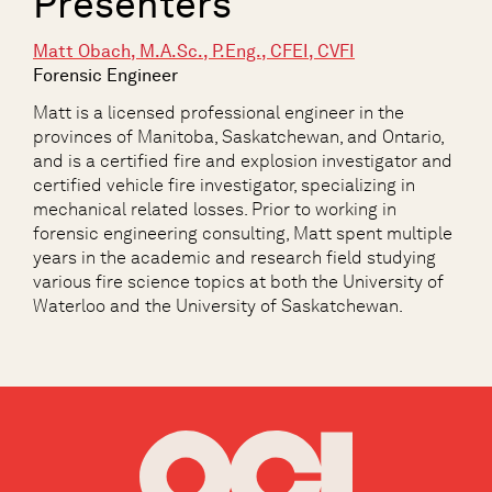
Presenters
Matt Obach, M.A.Sc., P.Eng., CFEI, CVFI
Forensic Engineer
Matt is a licensed professional engineer in the
provinces of Manitoba, Saskatchewan, and Ontario,
and is a certified fire and explosion investigator and
certified vehicle fire investigator, specializing in
mechanical related losses. Prior to working in
forensic engineering consulting, Matt spent multiple
years in the academic and research field studying
various fire science topics at both the University of
Waterloo and the University of Saskatchewan.