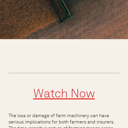
Watch Now
The loss or damage of farm machinery can have
serious implications for both farmers and insurers.