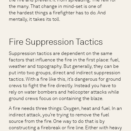
the many. That change in mind-set is one of
the hardest things a firefighter has to do. And
mentally, it takes its toll.
Fire Suppression Tactics
Suppression tactics are dependent on the same
factors that influence the fire in the first place: fuel,
weather and topography. But generally, they can be
put into two groups, direct and indirect suppression
tactics. With a fire like this, it’s dangerous for ground
crews to fight the fire directly. Instead you have to
rely on water bombers and helicopter attacks while
ground crews focus on containing the blaze.
A fire needs three things: Oxygen, heat and fuel. In an
indirect attack, you’re trying to remove the fuel
source from the fire. One way to do that is by
constructing a firebreak or fire line. Either with heavy