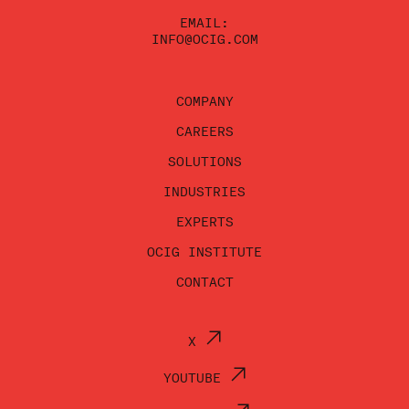
EMAIL:
INFO@OCIG.COM
COMPANY
CAREERS
SOLUTIONS
INDUSTRIES
EXPERTS
OCIG INSTITUTE
CONTACT
X
YOUTUBE