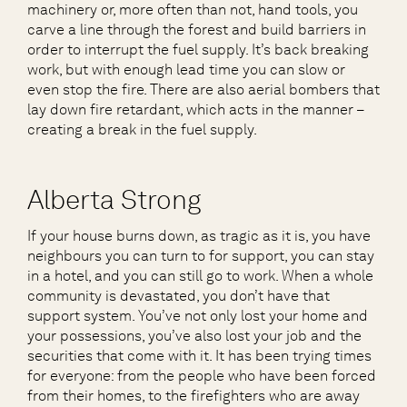
machinery or, more often than not, hand tools, you
carve a line through the forest and build barriers in
order to interrupt the fuel supply. It’s back breaking
work, but with enough lead time you can slow or
even stop the fire. There are also aerial bombers that
lay down fire retardant, which acts in the manner –
creating a break in the fuel supply.
Alberta Strong
If your house burns down, as tragic as it is, you have
neighbours you can turn to for support, you can stay
in a hotel, and you can still go to work. When a whole
community is devastated, you don’t have that
support system. You’ve not only lost your home and
your possessions, you’ve also lost your job and the
securities that come with it. It has been trying times
for everyone: from the people who have been forced
from their homes, to the firefighters who are away