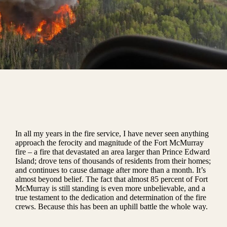
In all my years in the fire service, I have never seen anything
approach the ferocity and magnitude of the Fort McMurray
fire – a fire that devastated an area larger than Prince Edward
Island; drove tens of thousands of residents from their homes;
and continues to cause damage after more than a month. It’s
almost beyond belief. The fact that almost 85 percent of Fort
McMurray is still standing is even more unbelievable, and a
true testament to the dedication and determination of the fire
crews. Because this has been an uphill battle the whole way.