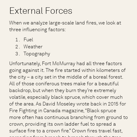
External Forces
When we analyze large-scale land fires, we look at
three influencing factors:
Fuel
Weather
Topography
Unfortunately, Fort McMurray had all three factors
going against it. The fire started within kilometers of
the city – a city set in the middle of a boreal forest.
All of those coniferous trees make for a beautiful
backdrop, but when they burn they’re extremely
volatile, especially black spruce, which cover much
of the area. As David Moseley wrote back in 2015 for
Fire Fighting in Canada magazine, “Black spruce
more often has continuous branching from ground to
crown, providing its own ladder fuel to spread a
surface fire to a crown fire.” Crown fires travel fast,