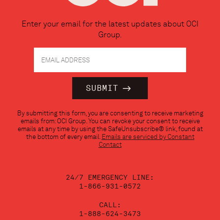
Enter your email for the latest updates about OCI
Group.
Constant
By submitting this form, you are consenting to receive marketing
Contact
emails from: OCI Group. You can revoke your consent to receive
Use.
emails at any time by using the SafeUnsubscribe® link, found at
Please
the bottom of every email.
Emails are serviced by Constant
leave
Contact
this
field
blank.
24/7 EMERGENCY LINE:
1-866-931-0572
CALL:
1-888-624-3473