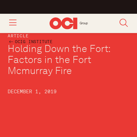
ARTICLE
OCIG INSTITUTE
Holding Down the Fort:
Factors in the Fort
Mcmurray Fire
DECEMBER 1, 2019