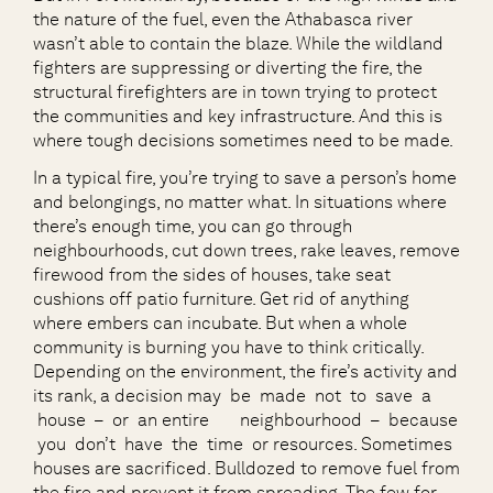
the nature of the fuel, even the Athabasca river
wasn’t able to contain the blaze. While the wildland
fighters are suppressing or diverting the fire, the
structural firefighters are in town trying to protect
the communities and key infrastructure. And this is
where tough decisions sometimes need to be made.
In a typical fire, you’re trying to save a person’s home
and belongings, no matter what. In situations where
there’s enough time, you can go through
neighbourhoods, cut down trees, rake leaves, remove
firewood from the sides of houses, take seat
cushions off patio furniture. Get rid of anything
where embers can incubate. But when a whole
community is burning you have to think critically.
Depending on the environment, the fire’s activity and
its rank, a decision may be made not to save a
house – or an entire neighbourhood – because
you don’t have the time or resources. Sometimes
houses are sacrificed. Bulldozed to remove fuel from
the fire and prevent it from spreading. The few for