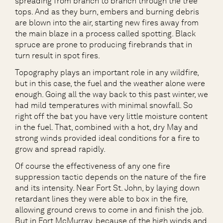
spreading from branch to branch through the tree
tops. And as they burn, embers and burning debris
are blown into the air, starting new fires away from
the main blaze in a process called spotting. Black
spruce are prone to producing firebrands that in
turn result in spot fires.
Topography plays an important role in any wildfire,
but in this case, the fuel and the weather alone were
enough. Going all the way back to this past winter, we
had mild temperatures with minimal snowfall. So
right off the bat you have very little moisture content
in the fuel. That, combined with a hot, dry May and
strong winds provided ideal conditions for a fire to
grow and spread rapidly.
Of course the effectiveness of any one fire
suppression tactic depends on the nature of the fire
and its intensity. Near Fort St. John, by laying down
retardant lines they were able to box in the fire,
allowing ground crews to come in and finish the job.
But in Fort McMurray, because of the high winds and