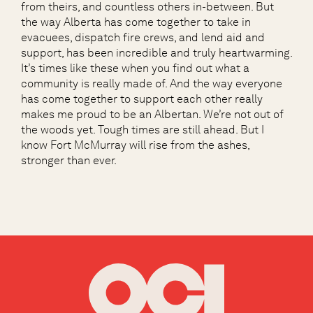
from theirs, and countless others in-between. But
the way Alberta has come together to take in
evacuees, dispatch fire crews, and lend aid and
support, has been incredible and truly heartwarming.
It’s times like these when you find out what a
community is really made of. And the way everyone
has come together to support each other really
makes me proud to be an Albertan. We’re not out of
the woods yet. Tough times are still ahead. But I
know Fort McMurray will rise from the ashes,
stronger than ever.