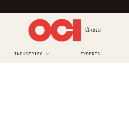
INDUSTRIES
EXPERTS