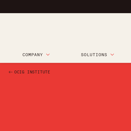
COMPANY
SOLUTIONS
OCIG INSTITUTE