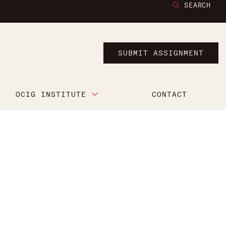
SEARCH
SUBMIT ASSIGNMENT
OCIG INSTITUTE
CONTACT