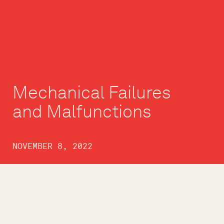
Mechanical Failures
and Malfunctions
NOVEMBER 8, 2022