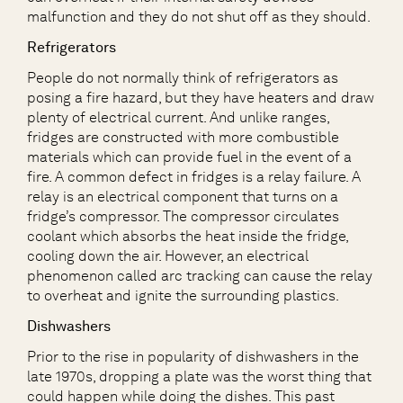
malfunction and they do not shut off as they should.
Refrigerators
People do not normally think of refrigerators as
posing a fire hazard, but they have heaters and draw
plenty of electrical current. And unlike ranges,
fridges are constructed with more combustible
materials which can provide fuel in the event of a
fire. A common defect in fridges is a relay failure. A
relay is an electrical component that turns on a
fridge’s compressor. The compressor circulates
coolant which absorbs the heat inside the fridge,
cooling down the air. However, an electrical
phenomenon called arc tracking can cause the relay
to overheat and ignite the surrounding plastics.
Dishwashers
Prior to the rise in popularity of dishwashers in the
late 1970s, dropping a plate was the worst thing that
could happen while doing the dishes. This past