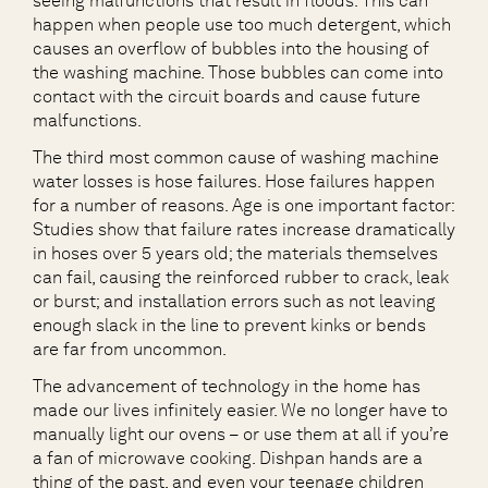
seeing malfunctions that result in floods. This can
happen when people use too much detergent, which
causes an overflow of bubbles into the housing of
the washing machine. Those bubbles can come into
contact with the circuit boards and cause future
malfunctions.
The third most common cause of washing machine
water losses is hose failures. Hose failures happen
for a number of reasons. Age is one important factor:
Studies show that failure rates increase dramatically
in hoses over 5 years old; the materials themselves
can fail, causing the reinforced rubber to crack, leak
or burst; and installation errors such as not leaving
enough slack in the line to prevent kinks or bends
are far from uncommon.
The advancement of technology in the home has
made our lives infinitely easier. We no longer have to
manually light our ovens – or use them at all if you’re
a fan of microwave cooking. Dishpan hands are a
thing of the past, and even your teenage children