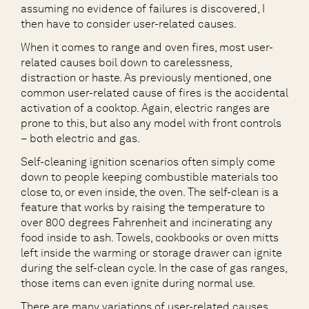
assuming no evidence of failures is discovered, I
then have to consider user-related causes.
When it comes to range and oven fires, most user-
related causes boil down to carelessness,
distraction or haste. As previously mentioned, one
common user-related cause of fires is the accidental
activation of a cooktop. Again, electric ranges are
prone to this, but also any model with front controls
– both electric and gas.
Self-cleaning ignition scenarios often simply come
down to people keeping combustible materials too
close to, or even inside, the oven. The self-clean is a
feature that works by raising the temperature to
over 800 degrees Fahrenheit and incinerating any
food inside to ash. Towels, cookbooks or oven mitts
left inside the warming or storage drawer can ignite
during the self-clean cycle. In the case of gas ranges,
those items can even ignite during normal use.
There are many variations of user-related causes,