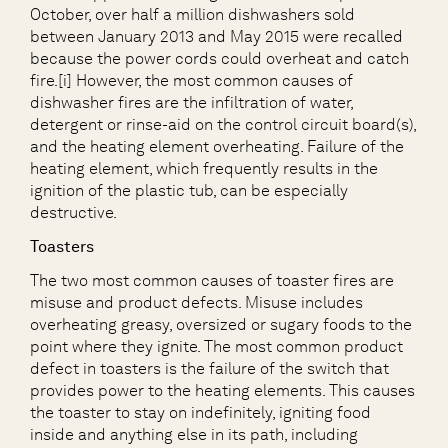
October, over half a million dishwashers sold
between January 2013 and May 2015 were recalled
because the power cords could overheat and catch
fire.[i] However, the most common causes of
dishwasher fires are the infiltration of water,
detergent or rinse-aid on the control circuit board(s),
and the heating element overheating. Failure of the
heating element, which frequently results in the
ignition of the plastic tub, can be especially
destructive.
Toasters
The two most common causes of toaster fires are
misuse and product defects. Misuse includes
overheating greasy, oversized or sugary foods to the
point where they ignite. The most common product
defect in toasters is the failure of the switch that
provides power to the heating elements. This causes
the toaster to stay on indefinitely, igniting food
inside and anything else in its path, including