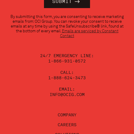
Constant
By submitting this form, you are consenting to receive marketing
Contact
emails from: OCI Group. You can revoke your consent to receive
Use.
emails at any time by using the SafeUnsubscribe® link, found at
Please
the bottom of every email.
Emails are serviced by Constant
leave
Contact
this
field
blank.
24/7 EMERGENCY LINE:
1-866-931-0572
CALL:
1-888-624-3473
EMAIL:
INFO@OCIG.COM
COMPANY
CAREERS