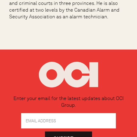
and criminal courts in three provinces. He is also
certified at two levels by the Canadian Alarm and
Security Association as an alarm technician.
Enter your email for the latest updates about OCI
Group.