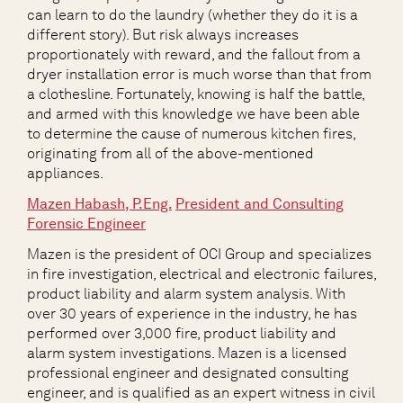
can learn to do the laundry (whether they do it is a
different story). But risk always increases
proportionately with reward, and the fallout from a
dryer installation error is much worse than that from
a clothesline. Fortunately, knowing is half the battle,
and armed with this knowledge we have been able
to determine the cause of numerous kitchen fires,
originating from all of the above-mentioned
appliances.
Mazen Habash
,
P.Eng.
President and Consulting
Forensic Engineer
Mazen is the president of OCI Group and specializes
in fire investigation, electrical and electronic failures,
product liability and alarm system analysis. With
over 30 years of experience in the industry, he has
performed over 3,000 fire, product liability and
alarm system investigations. Mazen is a licensed
professional engineer and designated consulting
engineer, and is qualified as an expert witness in civil