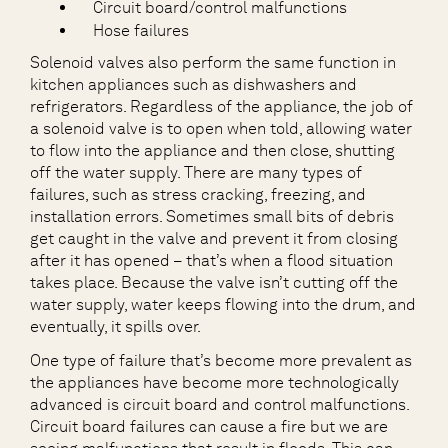
Circuit board/control malfunctions
Hose failures
Solenoid valves also perform the same function in
kitchen appliances such as dishwashers and
refrigerators. Regardless of the appliance, the job of
a solenoid valve is to open when told, allowing water
to flow into the appliance and then close, shutting
off the water supply. There are many types of
failures, such as stress cracking, freezing, and
installation errors. Sometimes small bits of debris
get caught in the valve and prevent it from closing
after it has opened – that’s when a flood situation
takes place. Because the valve isn’t cutting off the
water supply, water keeps flowing into the drum, and
eventually, it spills over.
One type of failure that’s become more prevalent as
the appliances have become more technologically
advanced is circuit board and control malfunctions.
Circuit board failures can cause a fire but we are