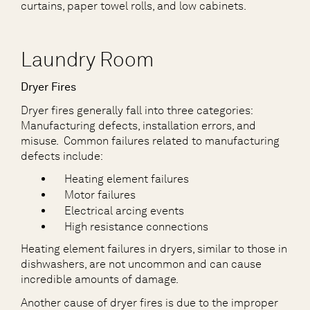
curtains, paper towel rolls, and low cabinets.
Laundry Room
Dryer Fires
Dryer fires generally fall into three categories:
Manufacturing defects, installation errors, and
misuse. Common failures related to manufacturing
defects include:
Heating element failures
Motor failures
Electrical arcing events
High resistance connections
Heating element failures in dryers, similar to those in
dishwashers, are not uncommon and can cause
incredible amounts of damage.
Another cause of dryer fires is due to the improper