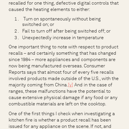
recalled for one thing, defective digital controls that
caused the heating elements to either:
Turn on spontaneously without being
switched on; or
Fail to turn off after being switched off; or
Unexpectedly increase in temperature
One important thing to note with respect to product
recalls – and certainly something that has changed
since 1984 – more appliances and components are
now being manufactured overseas. Consumer
Reports says that almost four of every five recalls
involved products made outside of the U.S., with the
majority coming from China.
[v]
And in the case of
ranges, these malfunctions have the potential to
cause extensive physical damage if any food or any
combustible materials are left on the cooktop.
One of the first things I check when investigating a
kitchen fire is whether a product recall has been
issued for any appliance on the scene. If not, and