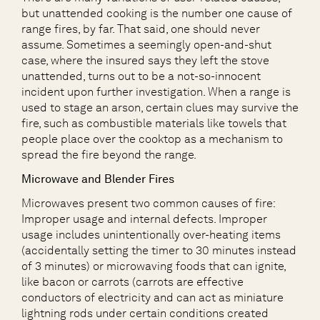
but unattended cooking is the number one cause of
range fires, by far. That said, one should never
assume. Sometimes a seemingly open-and-shut
case, where the insured says they left the stove
unattended, turns out to be a not-so-innocent
incident upon further investigation. When a range is
used to stage an arson, certain clues may survive the
fire, such as combustible materials like towels that
people place over the cooktop as a mechanism to
spread the fire beyond the range.
Microwave and Blender Fires
Microwaves present two common causes of fire:
Improper usage and internal defects. Improper
usage includes unintentionally over-heating items
(accidentally setting the timer to 30 minutes instead
of 3 minutes) or microwaving foods that can ignite,
like bacon or carrots (carrots are effective
conductors of electricity and can act as miniature
lightning rods under certain conditions created