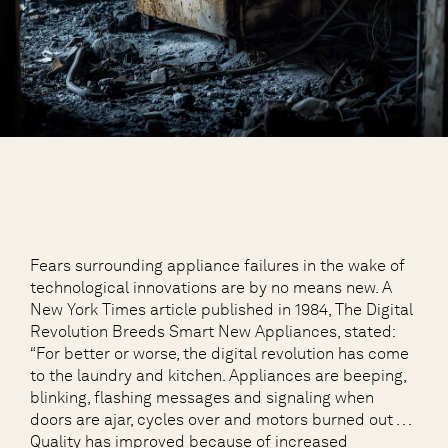
Fears surrounding appliance failures in the wake of
technological innovations are by no means new. A
New York Times article published in 1984, The Digital
Revolution Breeds Smart New Appliances, stated:
“For better or worse, the digital revolution has come
to the laundry and kitchen. Appliances are beeping,
blinking, flashing messages and signaling when
doors are ajar, cycles over and motors burned out . . .
Quality has improved because of increased