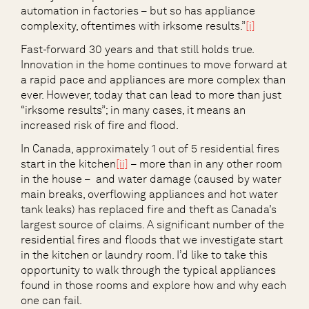
automation in factories – but so has appliance
complexity, oftentimes with irksome results.”
[i]
Fast-forward 30 years and that still holds true.
Innovation in the home continues to move forward at
a rapid pace and appliances are more complex than
ever. However, today that can lead to more than just
“irksome results”; in many cases, it means an
increased risk of fire and flood.
In Canada, approximately 1 out of 5 residential fires
start in the kitchen
[ii]
– more than in any other room
in the house – and water damage (caused by water
main breaks, overflowing appliances and hot water
tank leaks) has replaced fire and theft as Canada’s
largest source of claims. A significant number of the
residential fires and floods that we investigate start
in the kitchen or laundry room. I’d like to take this
opportunity to walk through the typical appliances
found in those rooms and explore how and why each
one can fail.