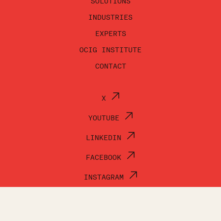
SOLUTIONS
INDUSTRIES
EXPERTS
OCIG INSTITUTE
CONTACT
X
YOUTUBE
LINKEDIN
FACEBOOK
INSTAGRAM
© OCI GROUP 2026