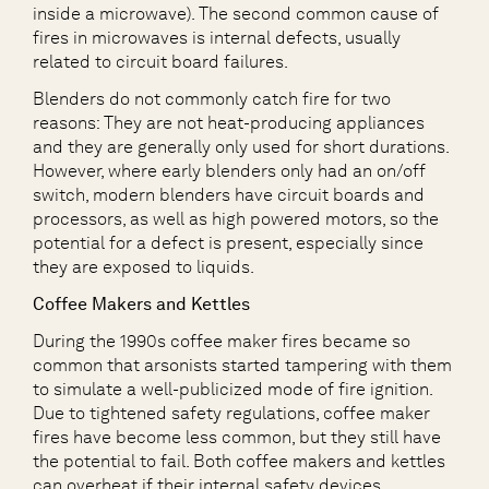
inside a microwave). The second common cause of
fires in microwaves is internal defects, usually
related to circuit board failures.
Blenders do not commonly catch fire for two
reasons: They are not heat-producing appliances
and they are generally only used for short durations.
However, where early blenders only had an on/off
switch, modern blenders have circuit boards and
processors, as well as high powered motors, so the
potential for a defect is present, especially since
they are exposed to liquids.
Coffee Makers and Kettles
During the 1990s coffee maker fires became so
common that arsonists started tampering with them
to simulate a well-publicized mode of fire ignition.
Due to tightened safety regulations, coffee maker
fires have become less common, but they still have
the potential to fail. Both coffee makers and kettles
can overheat if their internal safety devices