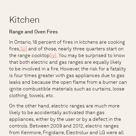
Kitchen
Range and Oven Fires
In Ontario, 18 percent of fires in kitchens are cooking
fires,
[iii]
and of those, nearly three quarters start on
the range cooktop
[iv]
. You may be surprised to know
that both electric and gas ranges are equally likely
to be involved in a fire. However, the risk for a fatality
is four times greater with gas appliances due to gas
leaks and because the open flame from a burner can
ignite combustible materials such as curtains, loose
clothing, towels, etc.
On the other hand, electric ranges are much more
likely to be accidentally activated than gas
appliances, either by the user or by a defect in the
controls. Between 2009 and 2012, electric ranges
from Kenmore, Frigidaire, Electrolux and LG were all