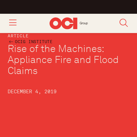
ARTICLE
OCIG INSTITUTE
Rise of the Machines:
Appliance Fire and Flood
Claims
DECEMBER 4, 2019