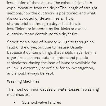
installation of the exhaust. The exhaust’s job is to
expel moisture from the dryer. The length of straight
sections, how the ductwork is positioned, and what
it’s constructed of determines air flow
characteristics through a dryer. If airflow is
insufficient or impeded by lint, kinks or excess
ductwork it can contribute to a dryer fire.
Sometimes a load of laundry will ignite through no
fault of the dryer, but due to misuse. Usually,
because it contains things that should never be in a
dryer, like cushions, butane lighters and plastic
tablecloths. Having the load of laundry available for
review is extremely beneficial for an investigation,
and should always be kept.
Washing Machines
The most common causes of water losses in washing
machines are:
Solenoid valve failures