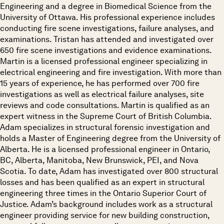
Engineering and a degree in Biomedical Science from the
University of Ottawa. His professional experience includes
conducting fire scene investigations, failure analyses, and
examinations. Tristan has attended and investigated over
650 fire scene investigations and evidence examinations.
Martin is a licensed professional engineer specializing in
electrical engineering and fire investigation. With more than
15 years of experience, he has performed over 700 fire
investigations as well as electrical failure analyses, site
reviews and code consultations. Martin is qualified as an
expert witness in the Supreme Court of British Columbia.
Adam specializes in structural forensic investigation and
holds a Master of Engineering degree from the University of
Alberta. He is a licensed professional engineer in Ontario,
BC, Alberta, Manitoba, New Brunswick, PEI, and Nova
Scotia. To date, Adam has investigated over 800 structural
losses and has been qualified as an expert in structural
engineering three times in the Ontario Superior Court of
Justice. Adam’s background includes work as a structural
engineer providing service for new building construction,