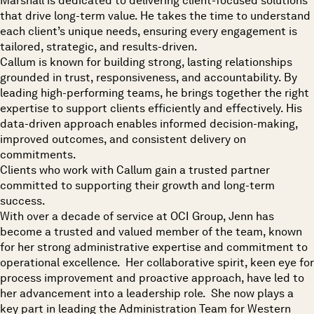
Marshall is dedicated to delivering client-focused solutions
that drive long-term value. He takes the time to understand
each client’s unique needs, ensuring every engagement is
tailored, strategic, and results-driven.
Callum is known for building strong, lasting relationships
grounded in trust, responsiveness, and accountability. By
leading high-performing teams, he brings together the right
expertise to support clients efficiently and effectively. His
data-driven approach enables informed decision-making,
improved outcomes, and consistent delivery on
commitments.
Clients who work with Callum gain a trusted partner
committed to supporting their growth and long-term
success.
With over a decade of service at OCI Group, Jenn has
become a trusted and valued member of the team, known
for her strong administrative expertise and commitment to
operational excellence. Her collaborative spirit, keen eye for
process improvement and proactive approach, have led to
her advancement into a leadership role. She now plays a
key part in leading the Administration Team for Western