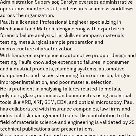
Administration Supervisor, Carolyn oversees administrative
operations, mentors staff, and ensures seamless workflows
across the organization.
Paul is a licensed Professional Engineer specializing in
Mechanical and Materials Engineering with expertise in
forensic failure analysis. His skills encompass materials
testing, metallurgical sample preparation and
microstructure characterization.
With hands-on experience in automotive product design and
testing, Paul’s knowledge extends to failures in consumer
and industrial products, plumbing systems, automotive
components, and issues stemming from corrosion, fatigue,
improper installation, and poor material selection.
He is proficient in analysing failures related to metals,
polymers, glass, ceramics and composites using analytical
tools like XRD, XRF, SEM, EDX, and optical microscopy. Paul
has collaborated with insurance companies, law firms and
industrial risk management teams. His contribution to the
field of materials science and engineering is validated by 25
technical publications and presentations.
Ryan specializes in fire and explosion investigations and has