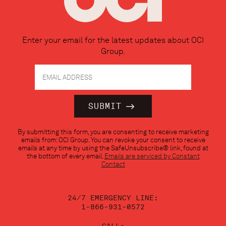
Enter your email for the latest updates about OCI
Group.
Constant
By submitting this form, you are consenting to receive marketing
Contact
emails from: OCI Group. You can revoke your consent to receive
Use.
emails at any time by using the SafeUnsubscribe® link, found at
Please
the bottom of every email.
Emails are serviced by Constant
leave
Contact
this
field
blank.
24/7 EMERGENCY LINE:
1-866-931-0572