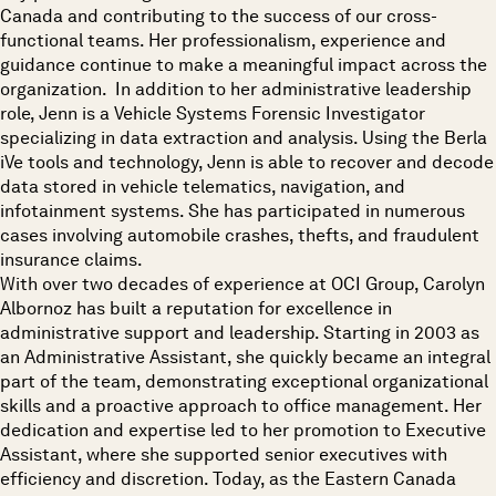
Canada and contributing to the success of our cross-
functional teams. Her professionalism, experience and
guidance continue to make a meaningful impact across the
organization. In addition to her administrative leadership
role, Jenn is a Vehicle Systems Forensic Investigator
specializing in data extraction and analysis. Using the Berla
iVe tools and technology, Jenn is able to recover and decode
data stored in vehicle telematics, navigation, and
infotainment systems. She has participated in numerous
cases involving automobile crashes, thefts, and fraudulent
insurance claims.
With over two decades of experience at OCI Group, Carolyn
Albornoz has built a reputation for excellence in
administrative support and leadership. Starting in 2003 as
an Administrative Assistant, she quickly became an integral
part of the team, demonstrating exceptional organizational
skills and a proactive approach to office management. Her
dedication and expertise led to her promotion to Executive
Assistant, where she supported senior executives with
efficiency and discretion. Today, as the Eastern Canada