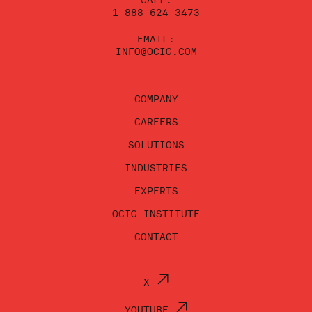
CALL:
1-888-624-3473
EMAIL:
INFO@OCIG.COM
COMPANY
CAREERS
SOLUTIONS
INDUSTRIES
EXPERTS
OCIG INSTITUTE
CONTACT
X
YOUTUBE