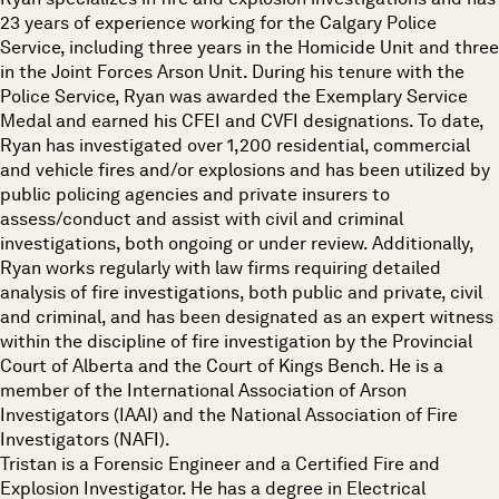
23 years of experience working for the Calgary Police
Service, including three years in the Homicide Unit and three
in the Joint Forces Arson Unit. During his tenure with the
Police Service, Ryan was awarded the Exemplary Service
Medal and earned his CFEI and CVFI designations. To date,
Ryan has investigated over 1,200 residential, commercial
and vehicle fires and/or explosions and has been utilized by
public policing agencies and private insurers to
assess/conduct and assist with civil and criminal
investigations, both ongoing or under review. Additionally,
Ryan works regularly with law firms requiring detailed
analysis of fire investigations, both public and private, civil
and criminal, and has been designated as an expert witness
within the discipline of fire investigation by the Provincial
Court of Alberta and the Court of Kings Bench. He is a
member of the International Association of Arson
Investigators (IAAI) and the National Association of Fire
Investigators (NAFI).
Tristan is a Forensic Engineer and a Certified Fire and
Explosion Investigator. He has a degree in Electrical