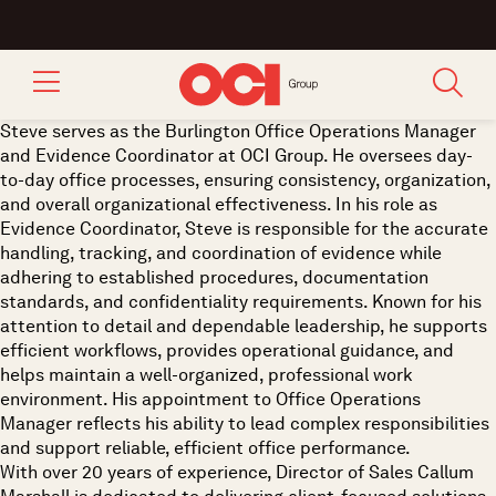
Steve serves as the Burlington Office Operations Manager
and Evidence Coordinator at OCI Group. He oversees day-
to-day office processes, ensuring consistency, organization,
and overall organizational effectiveness. In his role as
Evidence Coordinator, Steve is responsible for the accurate
handling, tracking, and coordination of evidence while
adhering to established procedures, documentation
standards, and confidentiality requirements. Known for his
attention to detail and dependable leadership, he supports
efficient workflows, provides operational guidance, and
helps maintain a well-organized, professional work
environment. His appointment to Office Operations
Manager reflects his ability to lead complex responsibilities
and support reliable, efficient office performance.
With over 20 years of experience, Director of Sales Callum