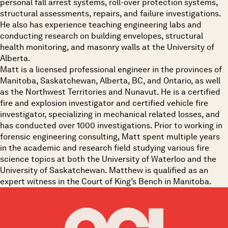
personal fall arrest systems, roll-over protection systems,
structural assessments, repairs, and failure investigations.
He also has experience teaching engineering labs and
conducting research on building envelopes, structural
health monitoring, and masonry walls at the University of
Alberta.
Matt is a licensed professional engineer in the provinces of
Manitoba, Saskatchewan, Alberta, BC, and Ontario, as well
as the Northwest Territories and Nunavut. He is a certified
fire and explosion investigator and certified vehicle fire
investigator, specializing in mechanical related losses, and
has conducted over 1000 investigations. Prior to working in
forensic engineering consulting, Matt spent multiple years
in the academic and research field studying various fire
science topics at both the University of Waterloo and the
University of Saskatchewan. Matthew is qualified as an
expert witness in the Court of King’s Bench in Manitoba.