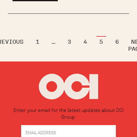
REVIOUS
1
…
3
4
5
6
N
PA
Enter your email for the latest updates about OCI
Group.