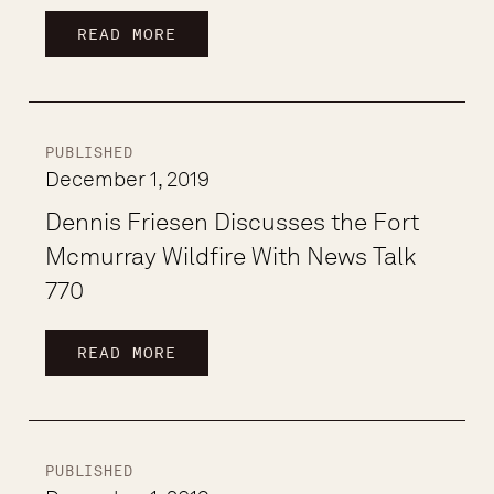
READ MORE
PUBLISHED
December 1, 2019
Dennis Friesen Discusses the Fort
Mcmurray Wildfire With News Talk
770
READ MORE
PUBLISHED