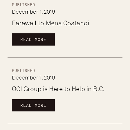
PUBLISHED
December 1, 2019
Farewell to Mena Costandi
READ MORE
PUBLISHED
December 1, 2019
OCI Group is Here to Help in B.C.
READ MORE