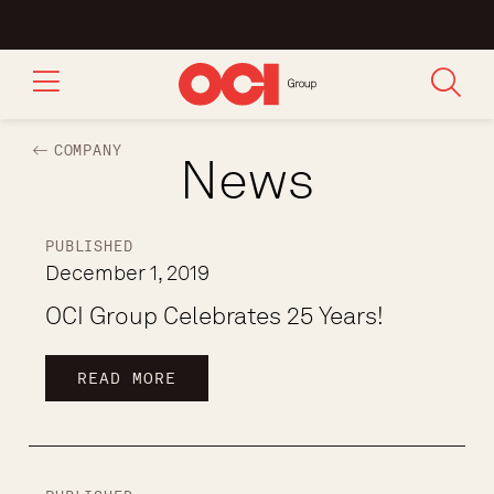
COMPANY
News
PUBLISHED
December 1, 2019
OCI Group Celebrates 25 Years!
READ MORE