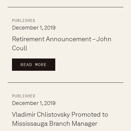
PUBLISHED
December 1, 2019
Retirement Announcement – John
Coull
READ MORE
PUBLISHED
December 1, 2019
Vladimir Chlistovsky Promoted to
Mississauga Branch Manager