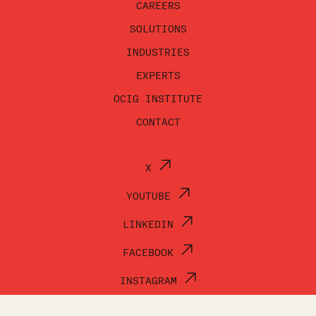
CAREERS
SOLUTIONS
INDUSTRIES
EXPERTS
OCIG INSTITUTE
CONTACT
X
YOUTUBE
LINKEDIN
FACEBOOK
INSTAGRAM