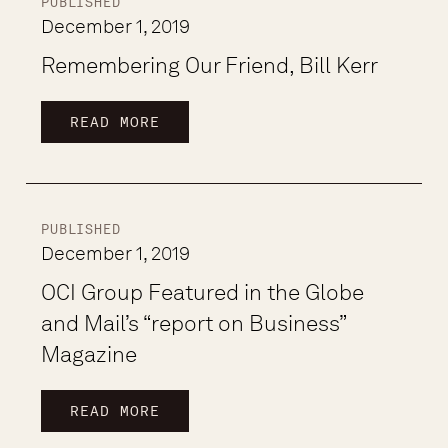
PUBLISHED
December 1, 2019
Remembering Our Friend, Bill Kerr
READ MORE
PUBLISHED
December 1, 2019
OCI Group Featured in the Globe
and Mail’s “report on Business”
Magazine
READ MORE