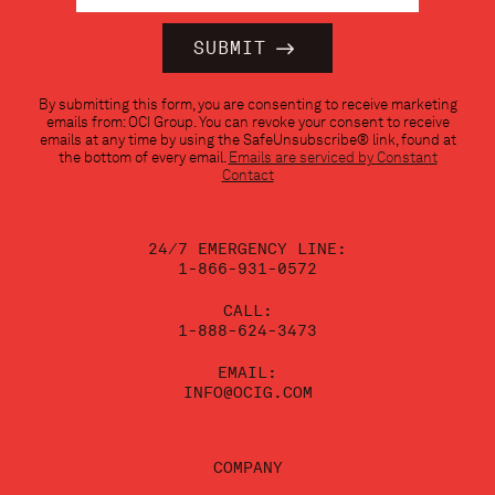
Constant
By submitting this form, you are consenting to receive marketing
Contact
emails from: OCI Group. You can revoke your consent to receive
Use.
emails at any time by using the SafeUnsubscribe® link, found at
Please
the bottom of every email.
Emails are serviced by Constant
leave
Contact
this
field
blank.
24/7 EMERGENCY LINE:
1-866-931-0572
CALL:
1-888-624-3473
EMAIL:
INFO@OCIG.COM
COMPANY