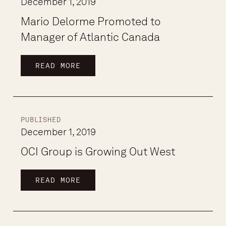
December 1, 2019
Mario Delorme Promoted to
Manager of Atlantic Canada
READ MORE
PUBLISHED
December 1, 2019
OCI Group is Growing Out West
READ MORE