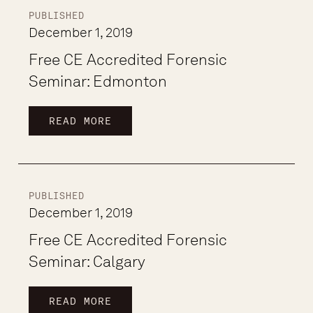
PUBLISHED
December 1, 2019
Free CE Accredited Forensic
Seminar: Edmonton
READ MORE
PUBLISHED
December 1, 2019
Free CE Accredited Forensic
Seminar: Calgary
READ MORE